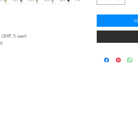
I
(3HP, 5 user)
r)