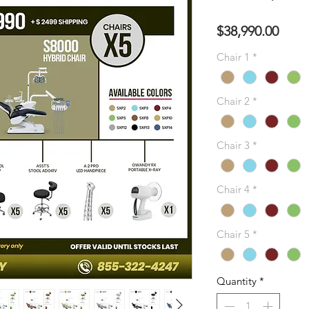
Pres
$38,990.00
Chair 1
*
Chair 2
*
Chair 3
*
Chair 4
*
Chair 5
*
Quantity
*