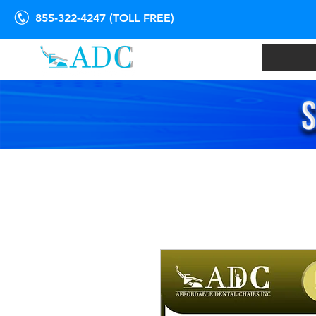
855-322-4247 (TOLL FREE)