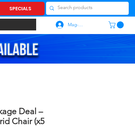
SPECIALS
Mag-log In
kage Deal –
id Chair (x5