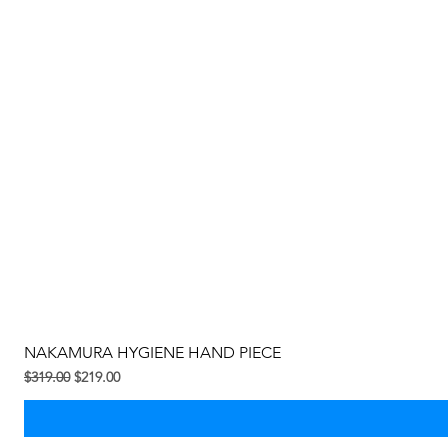
NAKAMURA HYGIENE HAND PIECE
Regular na Presyo
Sale Price
$319.00
$219.00