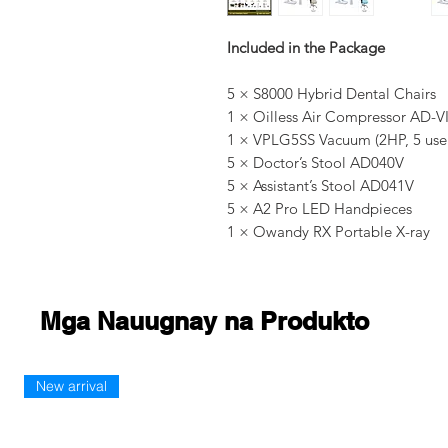
Included in the Package
5 × S8000 Hybrid Dental Chairs
1 × Oilless Air Compressor AD-VI 
1 × VPLG5SS Vacuum (2HP, 5 use
5 × Doctor’s Stool AD040V
5 × Assistant’s Stool AD041V
5 × A2 Pro LED Handpieces
1 × Owandy RX Portable X-ray
Mga Nauugnay na Produkto
New arrival