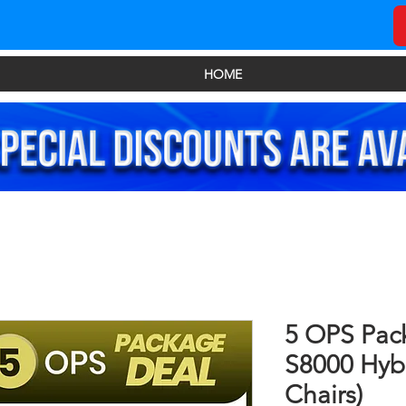
HOME
5 OPS Pac
S8000 Hybr
Chairs)