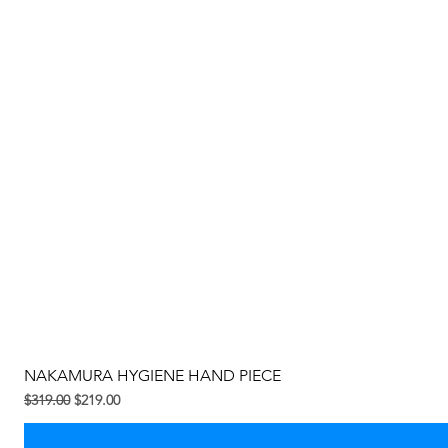
NAKAMURA HYGIENE HAND PIECE
Regular na Presyo
Sale Price
$319.00
$219.00