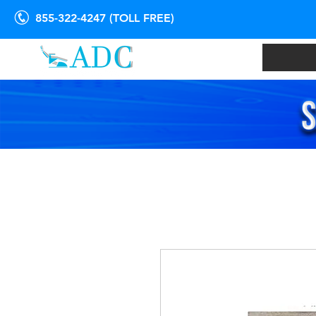
855-322-4247 (TOLL FREE)