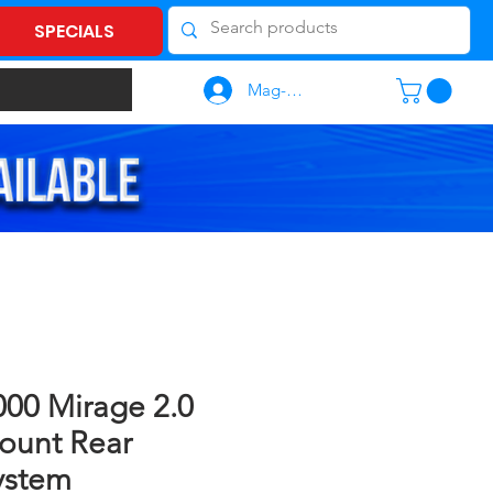
SPECIALS
Mag-log In
00 Mirage 2.0
ount Rear
ystem