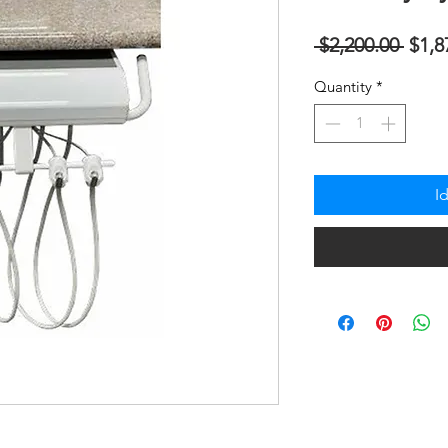
Regu
 $2,200.00 
$1,8
na
Quantity
*
Pres
I