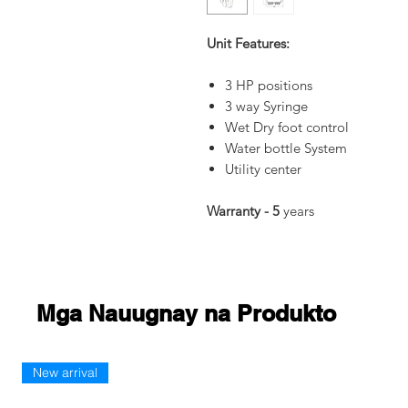
Unit Features:
3 HP positions
3 way Syringe
Wet Dry foot control
Water bottle System
Utility center
Warranty - 5
years
Mga Nauugnay na Produkto
New arrival