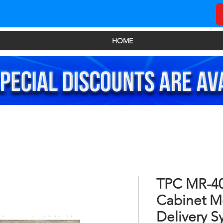
HOME
TPC MR-40
Cabinet M
Delivery S