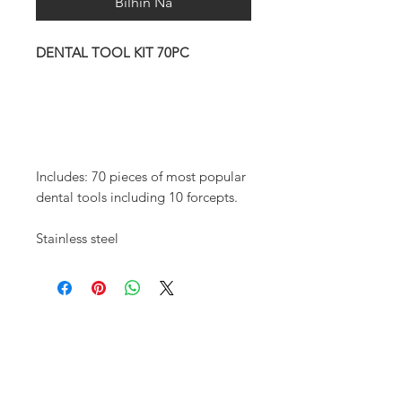
Bilhin Na
DENTAL TOOL KIT 70PC
Includes: 70 pieces of most popular
dental tools including 10 forcepts.
Stainless steel