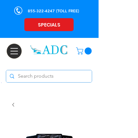
855-322-4247
(TOLL FREE)
SPECIALS