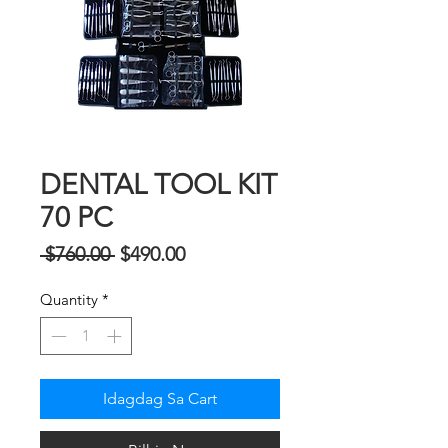
DENTAL TOOL KIT
70 PC
Regular
Sale
 $760.00 
$490.00
na
Price
Quantity
*
Presyo
Idagdag Sa Cart