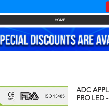
HOME
ADC APPL
PRO LED - 