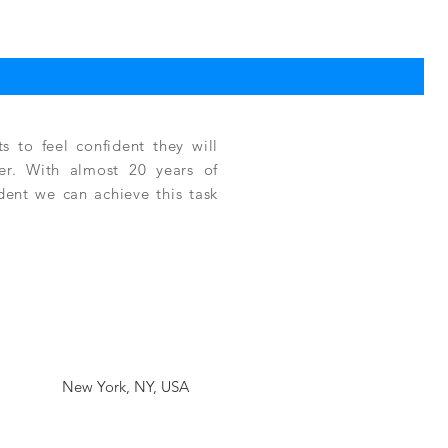
TPC
Reg
$3,
 to feel confident they will
fer. With almost 20 years of
ident we can achieve this task
New York, NY, USA