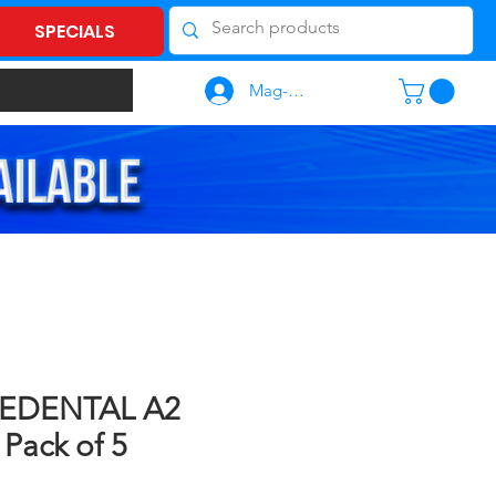
SPECIALS
Mag-log In
EDENTAL A2
Pack of 5