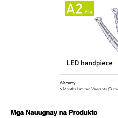
Warranty :
6 Months Limited Warranty (Turbi
Mga Nauugnay na Produkto