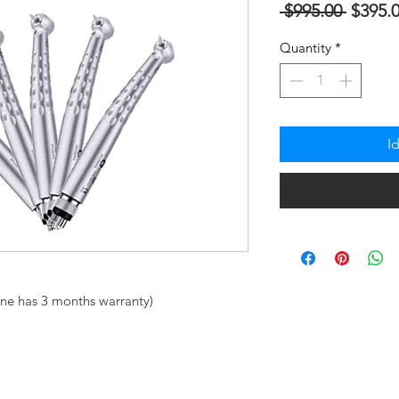
Regula
 $995.00 
$395.
na
Quantity
*
Presyo
I
ne has 3 months warranty)