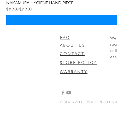
NAKAMURA HYGIENE HAND PIECE
Regular na Presyo
Sale Price
$319.00
$219.00
FAQ
We 
rec
ABOUT US
col
CONTACT
eas
STORE POLICY
WARRANTY
© 2026 BY AFFORDABLEDENTALCHAI