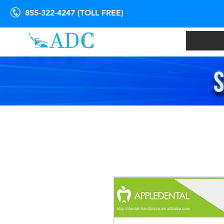
855-322-4247 (TOLL FREE)