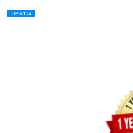
New arrival