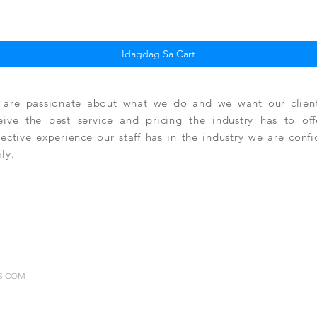
Quick View
Idagdag Sa Cart
are passionate about what we do and we want our clients
eive the best service and pricing the industry has to of
lective experience our staff has in the industry we are conf
ily.
RS.COM