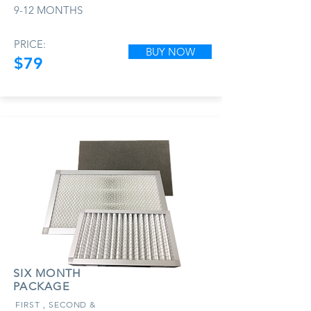
9-12 MONTHS
PRICE:
BUY NOW
$79
SIX MONTH
PACKAGE
FIRST , SECOND &