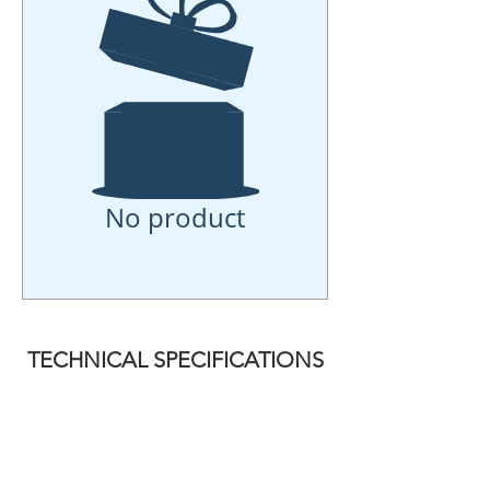
No product
TECHNICAL SPECIFICATIONS