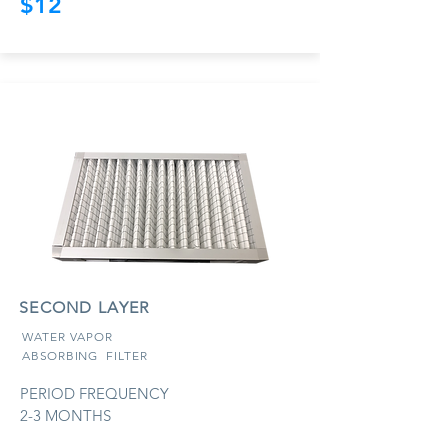
$12
SECOND LAYER
WATER VAPOR
ABSORBING
FILTER
PERIOD FREQUENCY
2-3 MONTHS