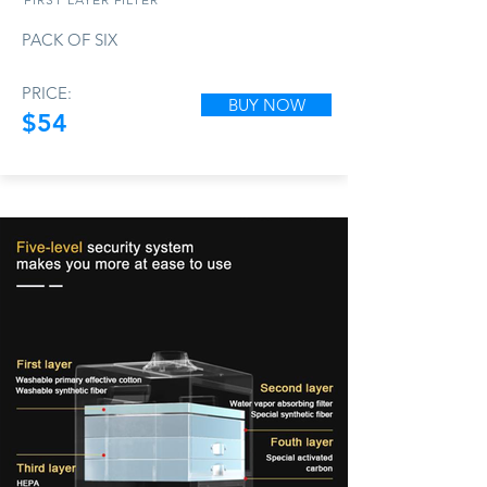
PACK OF SIX
PRICE:
BUY NOW
$54