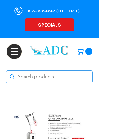
855-322-4247
(TOLL FREE)
SPECIALS