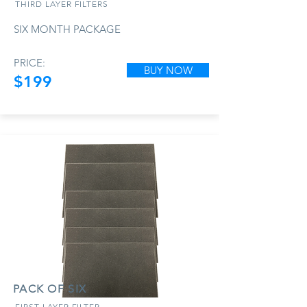
THIRD LAYER FILTERS
SIX MONTH PACKAGE
PRICE:
BUY NOW
$199
PACK OF SIX
FIRST LAYER FILTER