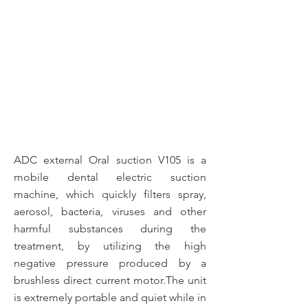
ADC external Oral suction V105 is a
mobile dental electric suction
machine, which quickly filters spray,
aerosol, bacteria, viruses and other
harmful substances during the
treatment, by utilizing the high
negative pressure produced by a
brushless direct current motor.The unit
is extremely portable and quiet while in