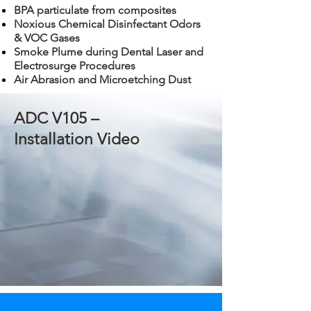
BPA particulate from composites
Noxious Chemical Disinfectant Odors
& VOC Gases
Smoke Plume during Dental Laser and
Electrosurge Procedures
Air Abrasion and Microetching Dust
ADC V105 –
Installation Video