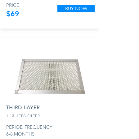
PRICE:
BUY NOW
$69
THIRD LAYER
H13 HEPA FILTER
PERIOD FREQUENCY
6-8 MONTHS