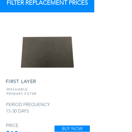
FILTER REPLACEMENT PRICES
FIRST LAYER
WASHABLE
PRIMARY FILTER
PERIOD FREQUENCY
15-30 DAYS
PRICE:
BUY NOW