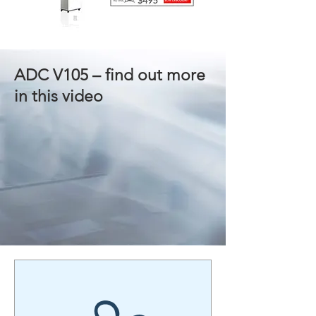
ADC V105 – find out more
in this video