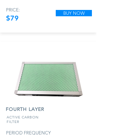
PRICE:
BUY NOW
$79
FOURTH LAYER
ACTIVE CARBON
FILTER
PERIOD FREQUENCY