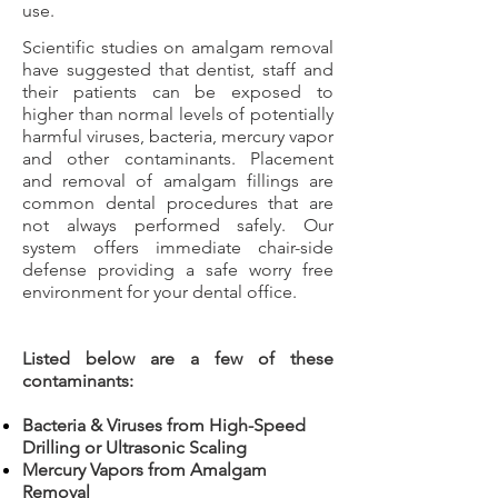
use.
Scientific studies on amalgam removal
have suggested that dentist, staff and
their patients can be exposed to
higher than normal levels of potentially
harmful viruses, bacteria, mercury vapor
and other contaminants. Placement
and removal of amalgam fillings are
common dental procedures that are
not always performed safely. Our
system offers immediate chair-side
defense providing a safe worry free
environment for your dental office.
Listed below are a few of these
contaminants:
Bacteria & Viruses from High-Speed
Drilling or Ultrasonic Scaling
Mercury Vapors from Amalgam
Removal