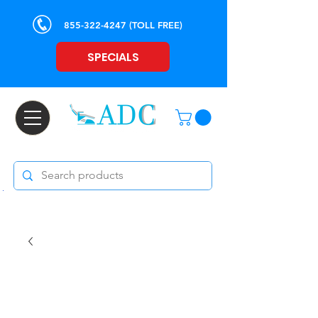
855-322-4247
(TOLL FREE)
SPECIALS