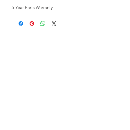
5-Year Parts Warranty