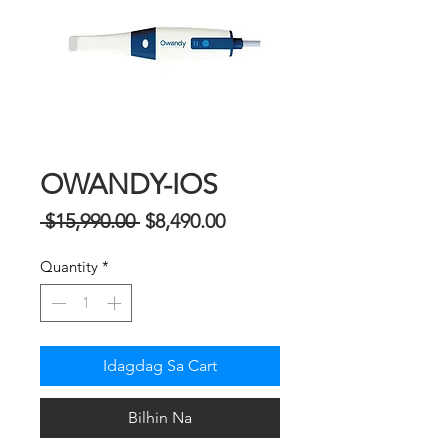
OWANDY-IOS
Regular
Sale
 $15,990.00 
$8,490.00
na
Price
Quantity
*
Presyo
Idagdag Sa Cart
Bilhin Na