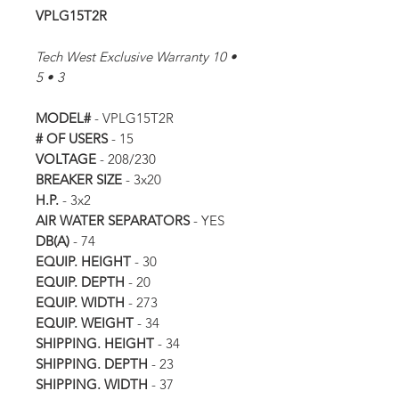
VPLG15T2R
Tech West Exclusive Warranty 10 •
5 • 3
MODEL#
- VPLG15T2R
# OF USERS
- 15
VOLTAGE
- 208/230
BREAKER SIZE
- 3x20
H.P.
- 3x2
AIR WATER SEPARATORS
- YES
DB(A)
- 74
EQUIP. HEIGHT
- 30
EQUIP. DEPTH
- 20
EQUIP. WIDTH
- 273
EQUIP. WEIGHT
- 34
SHIPPING. HEIGHT
- 34
SHIPPING. DEPTH
- 23
SHIPPING. WIDTH
- 37