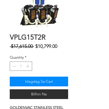
VPLG15T2R
Regular
Sale
 $17,615.00 
$10,799.00
na
Price
Quantity
*
Presyo
Idagdag Sa Cart
Bilhin Na
GOLDENVAC STAINLESS STEEL