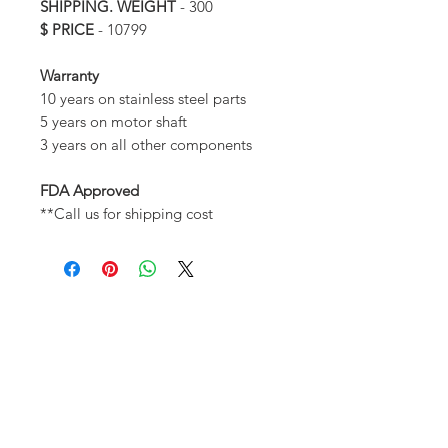
SHIPPING. WEIGHT
- 300
$ PRICE
- 10799
Warranty
10 years on stainless steel parts
5 years on motor shaft
3 years on all other components
FDA Approved
**Call us for shipping cost