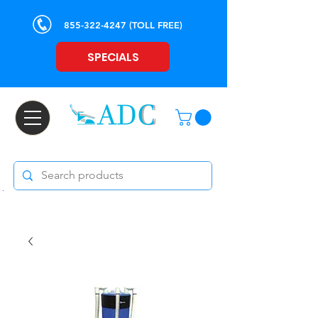
855-322-4247
(TOLL FREE)
SPECIALS