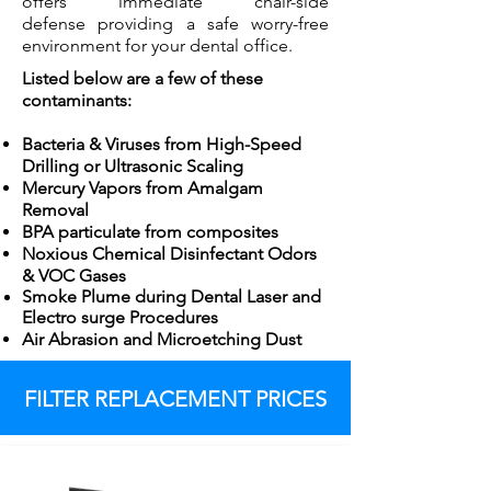
offers immediate chair-side
defense providing a safe worry-free
environment for your dental office.
Listed below are a few of these
contaminants:
Bacteria & Viruses from High-Speed
Drilling or Ultrasonic Scaling
Mercury Vapors from Amalgam
Removal
BPA particulate from composites
Noxious Chemical Disinfectant Odors
& VOC Gases
Smoke Plume during Dental Laser and
Electro surge
Procedures
Air Abrasion and Microetching Dust
FILTER REPLACEMENT PRICES