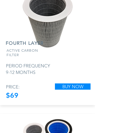
FOURTH LAYER
ACTIVE CARBON
FILTER
PERIOD FREQUENCY
9-12 MONTHS
BUY NOW
PRICE:
$69