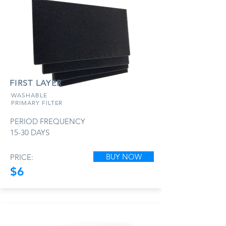
FIRST LAYER
WASHABLE
PRIMARY FILTER
PERIOD FREQUENCY
15-30 DAYS
BUY NOW
PRICE:
$6