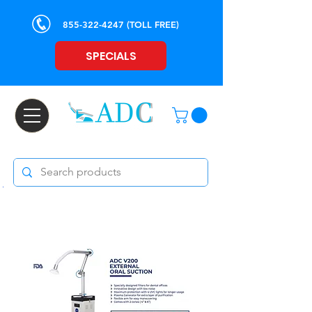
855-322-4247
(TOLL FREE)
SPECIALS