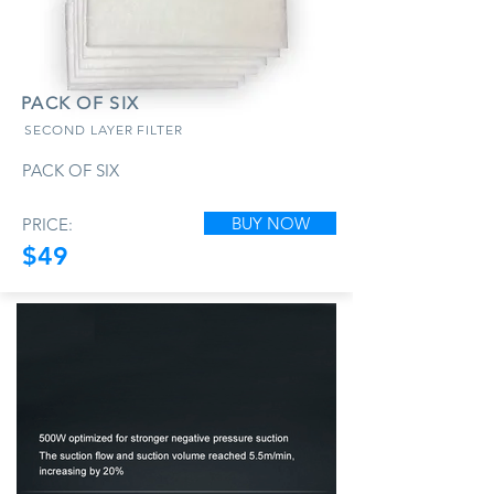
PACK OF SIX
SECOND LAYER FILTER
PACK OF SIX
BUY NOW
PRICE:
$49