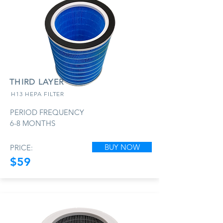
THIRD LAYER
H13 HEPA FILTER
PERIOD FREQUENCY
6-8 MONTHS
BUY NOW
PRICE:
$59