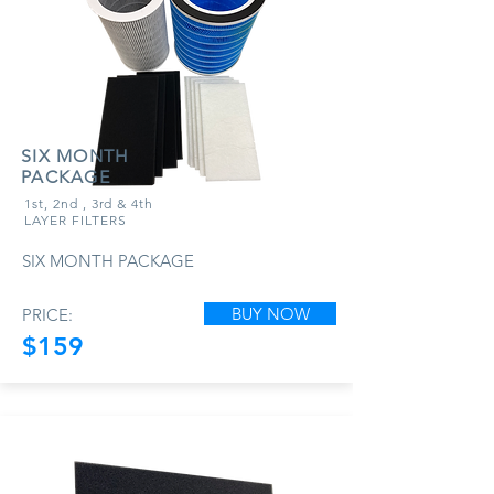
SIX MONTH
PACKAGE
1st, 2nd , 3rd & 4th
LAYER FILTERS
SIX MONTH PACKAGE
BUY NOW
PRICE:
$159