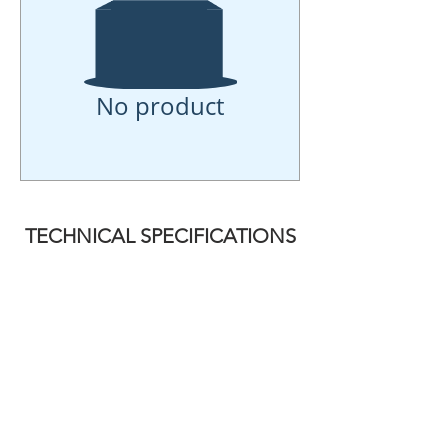
No product
TECHNICAL SPECIFICATIONS