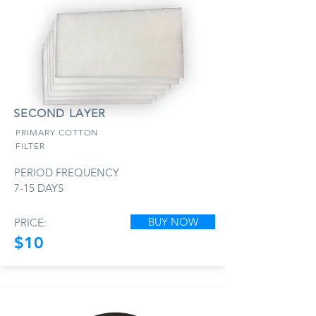
SECOND LAYER
PRIMARY COTTON
FILTER
PERIOD FREQUENCY
7-15 DAYS
BUY NOW
PRICE:
$10