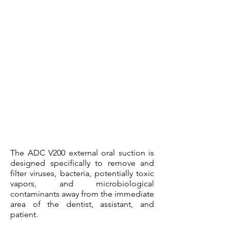
The ADC V200 external oral suction is
designed specifically to remove and
filter viruses, bacteria, potentially toxic
vapors, and microbiological
contaminants away from the immediate
area of the dentist, assistant, and
patient.