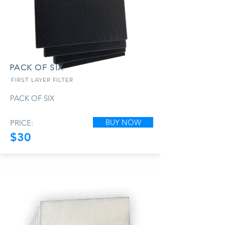
PACK OF SIX
FIRST LAYER FILTER
PACK OF SIX
BUY NOW
PRICE:
$30