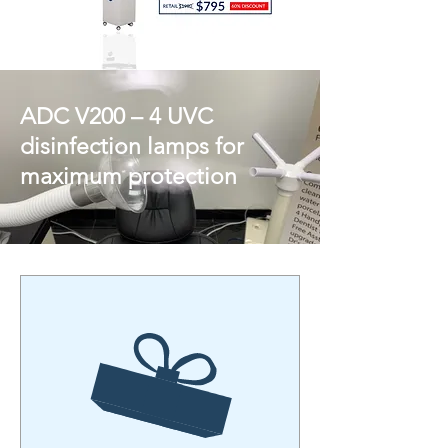
ADC V200 – 4 UVC
disinfection lamps for
maximum protection