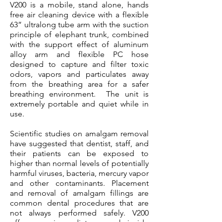
V200 is a mobile, stand alone, hands
free air cleaning device with a flexible
63” ultralong tube arm with the suction
principle of elephant trunk, combined
with the support effect of aluminum
alloy arm and flexible PC hose
designed to capture and filter toxic
odors, vapors and particulates away
from the breathing area for a safer
breathing environment. The unit is
extremely portable and quiet while in
use.
Scientific studies on amalgam removal
have suggested that dentist, staff, and
their patients can be exposed to
higher than normal levels of potentially
harmful viruses, bacteria, mercury vapor
and other contaminants. Placement
and removal of amalgam fillings are
common dental procedures that are
not always performed safely. V200