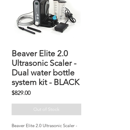
Beaver Elite 2.0
Ultrasonic Scaler -
Dual water bottle
system kit - BLACK
Presyo
$829.00
Out of Stock
Beaver Elite 2.0 Ultrasonic Scaler -