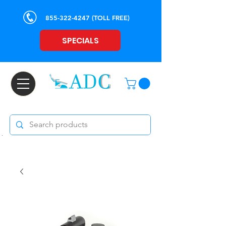
855-322-4247
(TOLL FREE)
SPECIALS