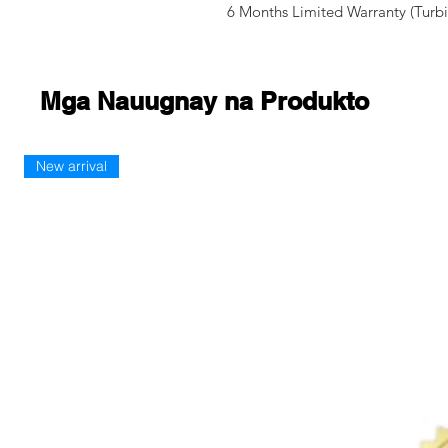
6 Months Limited Warranty (Turbi
Mga Nauugnay na Produkto
New arrival