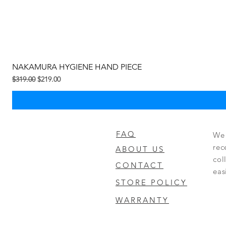
NAKAMURA HYGIENE HAND PIECE
Regular na Presyo
Sale Price
$319.00
$219.00
FAQ
We 
rec
ABOUT US
col
CONTACT
eas
STORE POLICY
WARRANTY