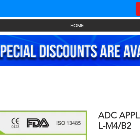
HOME
ADC APP
L-M4/B2