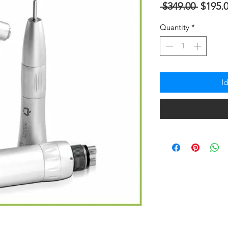
Regula
 $349.00 
$195.
na
Quantity
*
Presyo
I