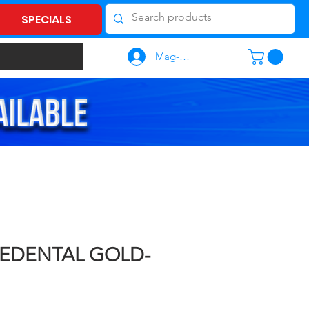
SPECIALS
Mag-log In
LEDENTAL GOLD-