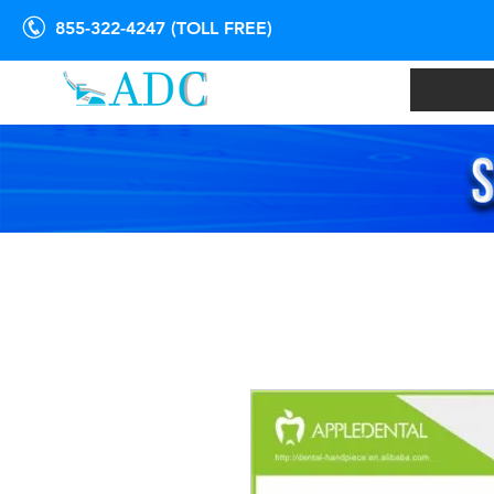
855-322-4247 (TOLL FREE)