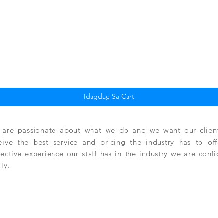
Quick View
Idagdag Sa Cart
are passionate about what we do and we want our clients
eive the best service and pricing the industry has to of
lective experience our staff has in the industry we are conf
ily.