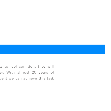
TPC
Reg
$3,
 to feel confident they will
fer. With almost 20 years of
ident we can achieve this task