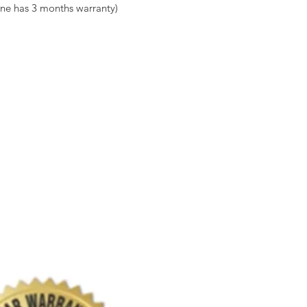
ne has 3 months warranty)