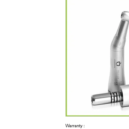
Warranty :