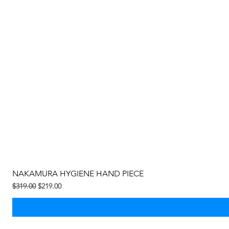
NAKAMURA HYGIENE HAND PIECE
Regular na Presyo
Sale Price
$319.00
$219.00