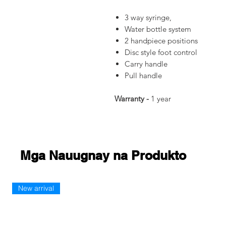
3 way syringe,
Water bottle system
2 handpiece positions
Disc style foot control
Carry handle
Pull handle
Warranty -
1 year
Mga Nauugnay na Produkto
New arrival