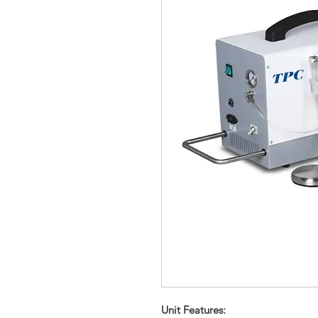
Unit Features: