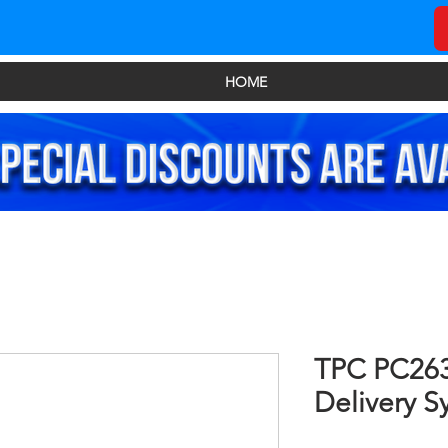
HOME
TPC PC263
Delivery S