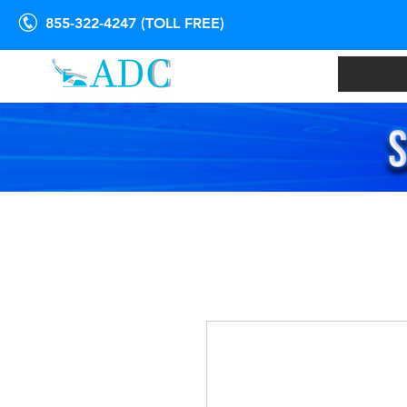
855-322-4247 (TOLL FREE)