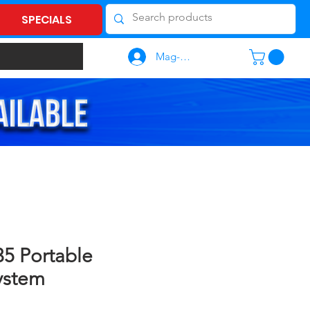
SPECIALS
Mag-log In
5 Portable
ystem