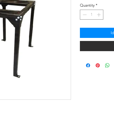
na
Quantity
*
Pres
I