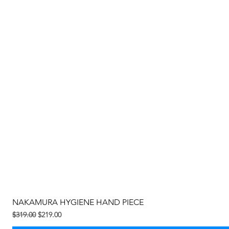
NAKAMURA HYGIENE HAND PIECE
Regular na Presyo
Sale Price
$319.00
$219.00