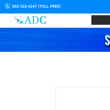
855-322-4247 (TOLL FREE)