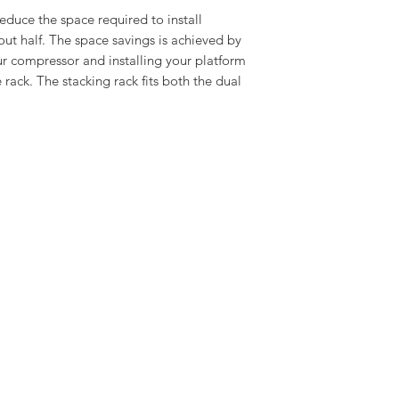
educe the space required to install
t half. The space savings is achieved by
ur compressor and installing your platform
ack. The stacking rack fits both the dual