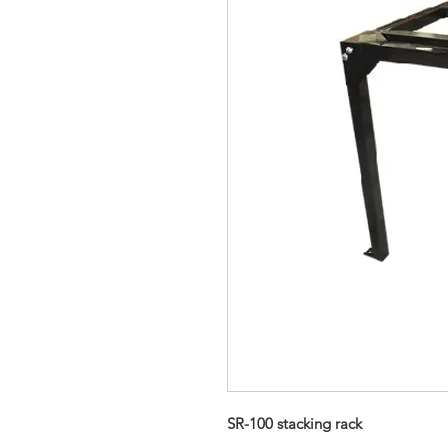
SR-100 stacking rack