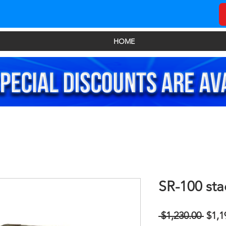
HOME
SR-100 sta
Regu
 $1,230.00 
$1,1