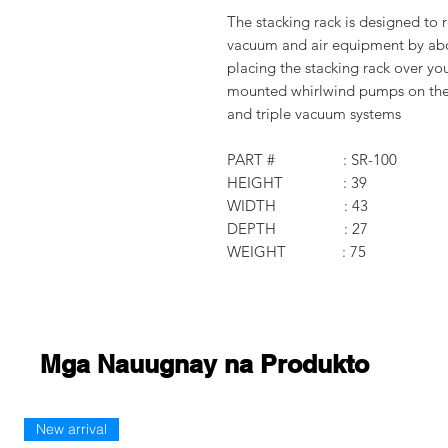
The stacking rack is designed to r
vacuum and air equipment by abou
placing the stacking rack over yo
mounted whirlwind pumps on the r
and triple vacuum systems
PART # : SR-100
HEIGHT : 39
WIDTH : 43
DEPTH : 27
WEIGHT : 75
Mga Nauugnay na Produkto
New arrival