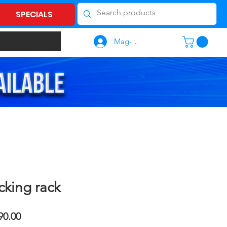
SPECIALS
Mag-log In
cking rack
lar
Sale
90.00