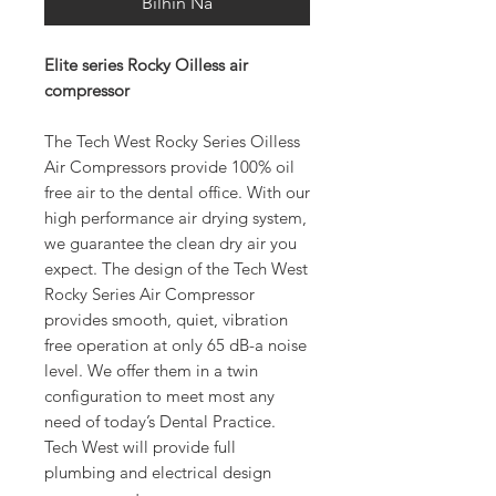
Bilhin Na
Elite series Rocky Oilless air
compressor
The Tech West Rocky Series Oilless
Air Compressors provide 100% oil
free air to the dental office. With our
high performance air drying system,
we guarantee the clean dry air you
expect. The design of the Tech West
Rocky Series Air Compressor
provides smooth, quiet, vibration
free operation at only 65 dB-a noise
level. We offer them in a twin
configuration to meet most any
need of today’s Dental Practice.
Tech West will provide full
plumbing and electrical design