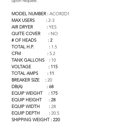
upon request.
MODEL NUMBER :
ACOR2D1
MAX USERS :
2-3
AIR DRYER :
YES
QUITE COVER :
NO
# OF HEADS : 2
TOTAL H.P. :
1.5
CFM :
5.2
TANK GALLONS :
10
VOLTAGE : 115
TOTAL AMPS : 11
BREAKER SIZE :
20
DB(A) : 68
EQUIP WEIGHT : 175
EQUIP HEIGHT : 28
EQUIP WIDTH :
28
EQUIP DEPTH :
20.5
SHIPPING WEIGHT : 220