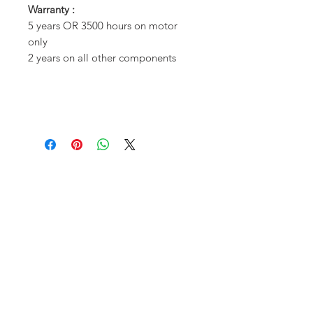
Warranty :
5 years OR 3500 hours on motor
only
2 years on all other components