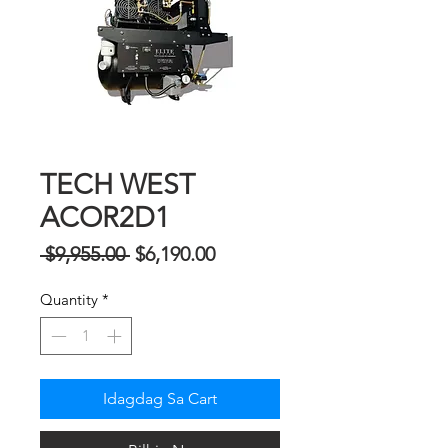
TECH WEST
ACOR2D1
Regular
Sale
 $9,955.00 
$6,190.00
na
Price
Quantity
*
Presyo
Idagdag Sa Cart