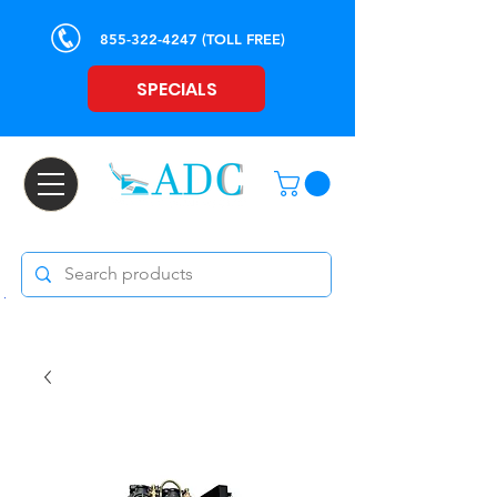
855-322-4247
(TOLL FREE)
SPECIALS