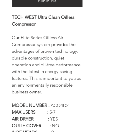
Bilhin Na
TECH WEST Ultra Clean Oilless
Compressor
Our Elite Series Oilless Air
Compressor system provides the
advantages of proven technology,
durable construction, quiet
operation and oil-free performance
with the latest in energy-saving
features. This is important to you as
an environmentally responsible
business owner.
MODEL NUMBER :
ACO4D2
MAX USERS :
5-7
AIR DRYER :
YES
QUITE COVER :
NO