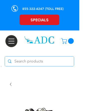
855-322-4247
(TOLL FREE)
SPECIALS