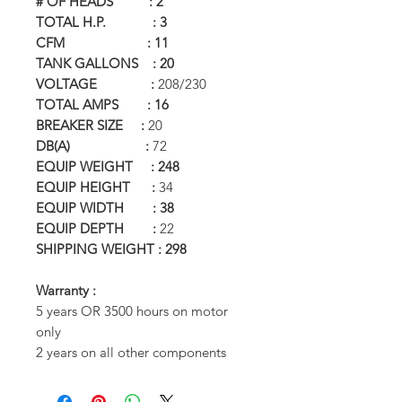
# OF HEADS : 2
TOTAL H.P. : 3
CFM : 11
TANK GALLONS : 20
VOLTAGE :
208/230
TOTAL AMPS : 16
BREAKER SIZE :
20
DB(A) :
72
EQUIP WEIGHT : 248
EQUIP HEIGHT :
34
EQUIP WIDTH : 38
EQUIP DEPTH :
22
SHIPPING WEIGHT : 298
Warranty :
5 years OR 3500 hours on motor
only
2 years on all other components