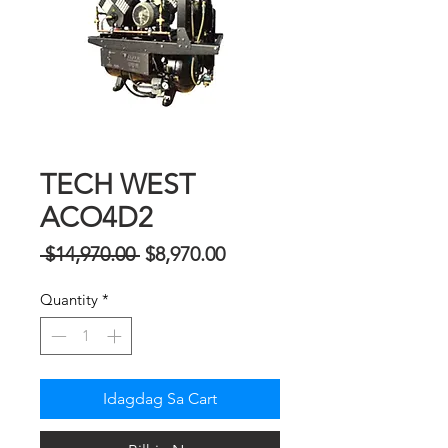
TECH WEST
ACO4D2
Regular
Sale
 $14,970.00 
$8,970.00
na
Price
Quantity
*
Presyo
Idagdag Sa Cart