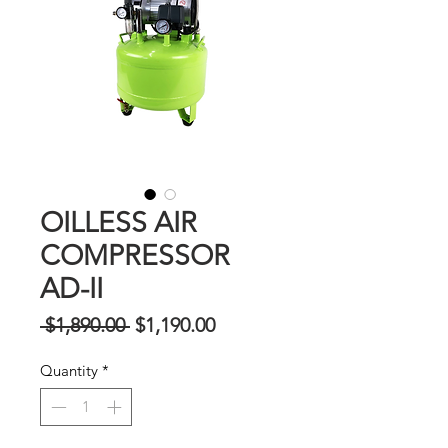
OILLESS AIR
COMPRESSOR
AD-II
Regular
Sale
 $1,890.00 
$1,190.00
na
Price
Quantity
*
Presyo