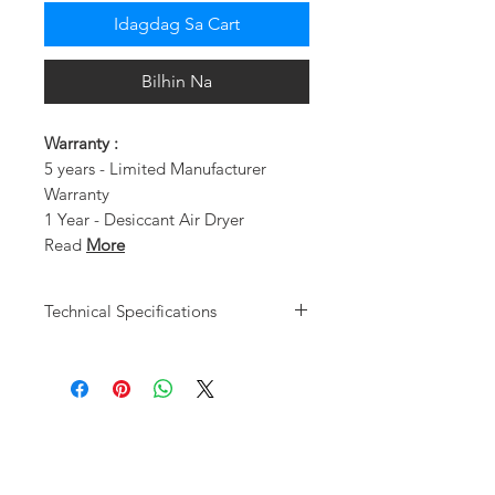
Idagdag Sa Cart
Bilhin Na
Warranty :
5 years - Limited Manufacturer
Warranty
1 Year - Desiccant Air Dryer
Read
More
Technical Specifications
Motor Type
Oil-Less
Users
1 - 2
Design/HP
Dual Piston
Pump / 1 HP