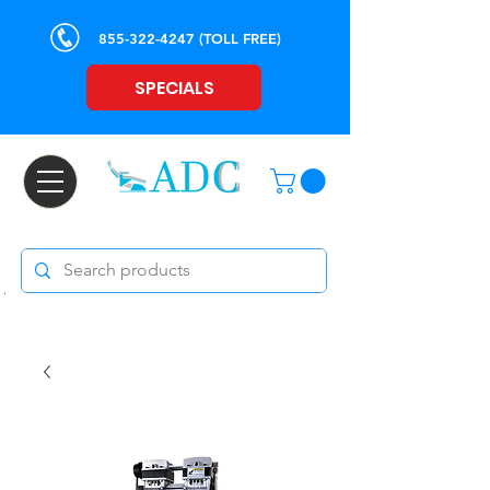
855-322-4247
(TOLL FREE)
SPECIALS