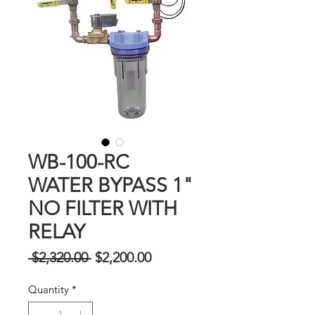
WB-100-RC
WATER BYPASS 1"
NO FILTER WITH
RELAY
Regular
Sale
 $2,320.00 
$2,200.00
na
Price
Quantity
*
Presyo