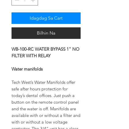
Idagdag Sa Cart
Bilhin Na
WB-100-RC WATER BYPASS 1" NO
FILTER WITH RELAY
Water manifolds
Tech West’s Water Manifolds offer
safe after hours protection for
today’s dental offices. Just push a
button on the remote control panel
and the water is off. Manifolds are
available with or without a filter and
with or without a low voltage
contactor. The 3/4” unit has a clear