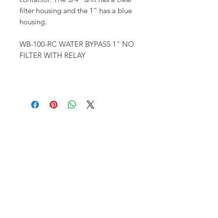
filter housing and the 1” has a blue
housing.
WB-100-RC WATER BYPASS 1" NO
FILTER WITH RELAY