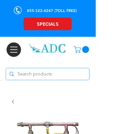
855-322-4247
(TOLL FREE)
SPECIALS