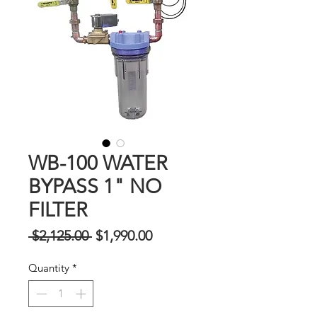
WB-100 WATER
BYPASS 1" NO
FILTER
Regular
Sale
 $2,125.00 
$1,990.00
na
Price
Quantity
*
Presyo