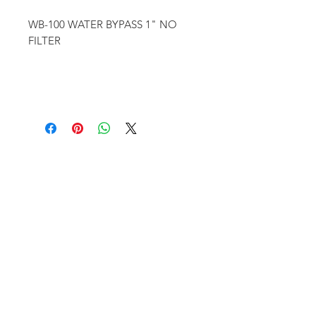
WB-100 WATER BYPASS 1" NO
FILTER