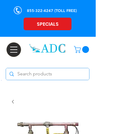
855-322-4247
(TOLL FREE)
SPECIALS