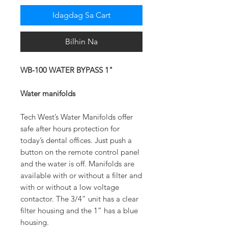
Idagdag Sa Cart
Bilhin Na
WB-100 WATER BYPASS 1"
Water manifolds
Tech West’s Water Manifolds offer
safe after hours protection for
today’s dental offices. Just push a
button on the remote control panel
and the water is off. Manifolds are
available with or without a filter and
with or without a low voltage
contactor. The 3/4” unit has a clear
filter housing and the 1” has a blue
housing.