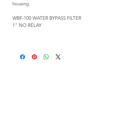
housing.
WBF-100 WATER BYPASS FILTER
1" NO RELAY