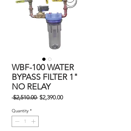
WBF-100 WATER
BYPASS FILTER 1"
NO RELAY
Regular
Sale
 $2,510.00 
$2,390.00
na
Price
Quantity
*
Presyo