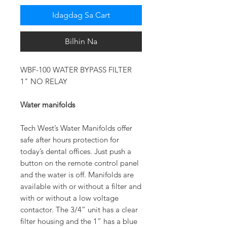
Idagdag Sa Cart
Bilhin Na
WBF-100 WATER BYPASS FILTER
1" NO RELAY
Water manifolds
Tech West’s Water Manifolds offer
safe after hours protection for
today’s dental offices. Just push a
button on the remote control panel
and the water is off. Manifolds are
available with or without a filter and
with or without a low voltage
contactor. The 3/4” unit has a clear
filter housing and the 1” has a blue