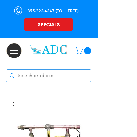
855-322-4247
(TOLL FREE)
SPECIALS