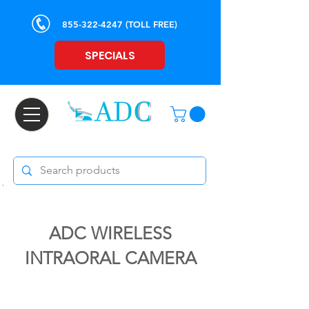
855-322-4247
(TOLL FREE)
SPECIALS
ADC WIRELESS
INTRAORAL CAMERA