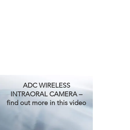
ADC WIRELESS
INTRAORAL CAMERA
–
find out more in this video