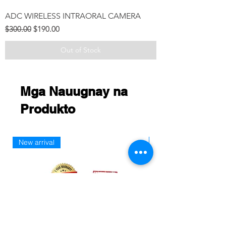
ADC WIRELESS INTRAORAL CAMERA
Regular na Presyo
Sale Price
$300.00
$190.00
Out of Stock
Mga Nauugnay na
Produkto
New arrival
New Arriaval