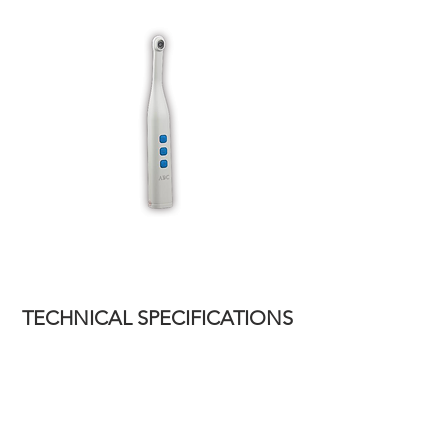
TECHNICAL SPECIFICATIONS