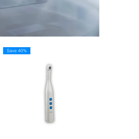
Save 40%