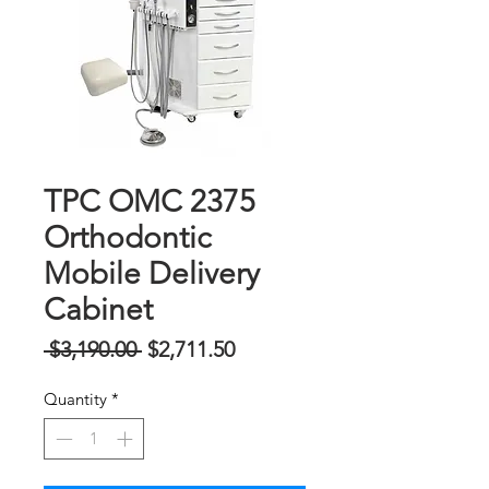
TPC OMC 2375
Orthodontic
Mobile Delivery
Cabinet
Regular
Sale
 $3,190.00 
$2,711.50
na
Price
Quantity
*
Presyo