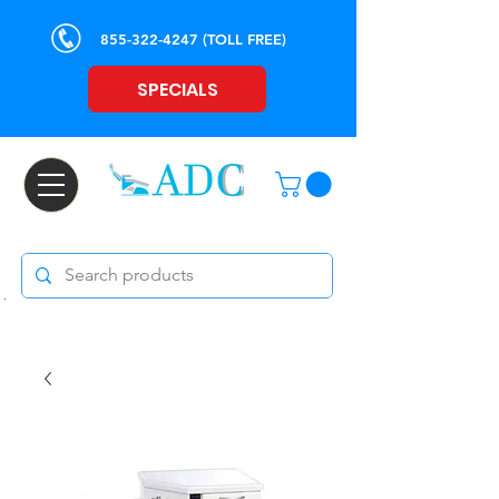
855-322-4247
(TOLL FREE)
SPECIALS