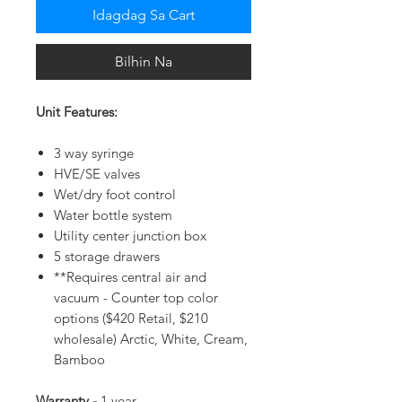
Idagdag Sa Cart
Bilhin Na
Unit Features:
3 way syringe
HVE/SE valves
Wet/dry foot control
Water bottle system
Utility center junction box
5 storage drawers
**Requires central air and
vacuum - Counter top color
options ($420 Retail, $210
wholesale) Arctic, White, Cream,
Bamboo
Warranty -
1 year