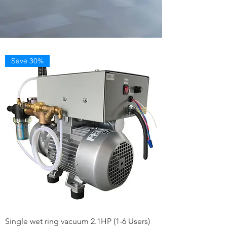
Save 30%
Single wet ring vacuum 2.1HP (1-6 Users)