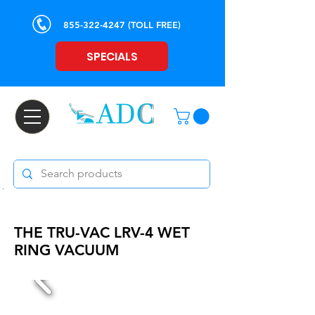
855-322-4247
(TOLL FREE)
SPECIALS
THE TRU-VAC LRV-4 WET
RING VACUUM