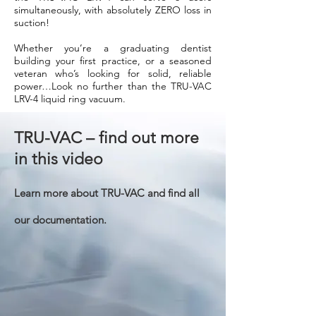
simultaneously, with absolutely ZERO loss in
suction!
Whether you’re a graduating dentist
building your first practice, or a seasoned
veteran who’s looking for solid, reliable
power…Look no further than the TRU-VAC
LRV-4 liquid ring vacuum.
TRU-VAC – find out more
in this video
Learn more about TRU-VAC and find all
our documentation.