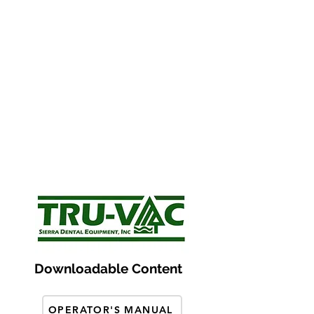
Downloadable Content
OPERATOR'S MANUAL