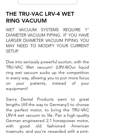
THE TRU-VAC LRV-4 WET
RING VACUUM
WET VACUUM SYSTEMS REQUIRE 1"
DIAMETER VACUUM PIPING. IF YOU HAVE
LARGER DIAMETER VACUUM PIPING YOU
MAY NEED TO MODIFY YOUR CURRENT
SETUP.
Dive into seriously powerful suction, with the
TRU-VAC Wet vacuum! (LRV-4)Our liquid
ring wet vacuum sucks up the competition
in every way, allowing you to put more focus
on your patients, instead of your
equipment!
Sierra Dental Products went to great
lengths (All the way to Germany!) to choose
the perfect motor, to bring the TRU-VAC
LRV-4 wet vacuum to life. Pair a high-quality
German engineered 2.1 horsepower motor,
with good old fashioned American
ingenuity, and you’re rewarded with a pint-