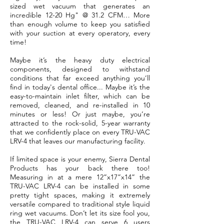
sized wet vacuum that generates an
incredible 12-20 Hg" @ 31.2 CFM… More
than enough volume to keep you satisfied
with your suction at every operatory, every
time!
Maybe it’s the heavy duty electrical
components, designed to withstand
conditions that far exceed anything you’ll
find in today's dental office...
Maybe it’s the
easy-to-maintain inlet filter
, which can be
removed, cleaned, and re-installed in 10
minutes or less! Or just maybe, you’re
attracted to the rock-solid, 5-year warranty
that we confidently place on every TRU-VAC
LRV-4 that leaves our manufacturing facility.
If limited space is your enemy, Sierra Dental
Products has your back there too!
Measuring in at a mere 12”x17”x14” the
TRU-VAC LRV-4 can be installed in some
pretty tight spaces, making it extremely
versatile compared to traditional style liquid
ring wet vacuums. Don’t let its size fool you,
the TRU-VAC LRV-4 can serve 6 users