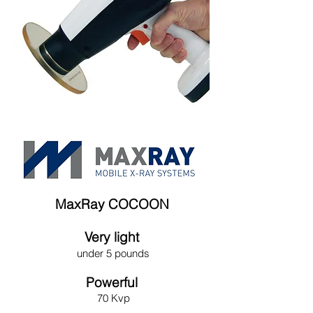
MaxRay COCOON
Very light
under 5 pounds
Powerful
70 Kvp