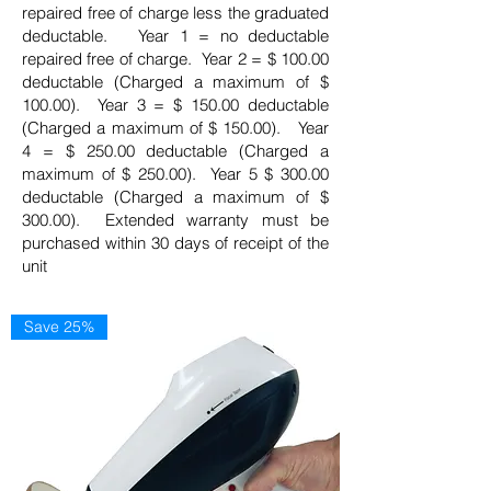
repaired free of charge less the graduated
deductable. Year 1 = no deductable
repaired free of charge. Year 2 = $ 100.00
deductable (Charged a maximum of $
100.00). Year 3 = $ 150.00 deductable
(Charged a maximum of $ 150.00). Year
4 = $ 250.00 deductable (Charged a
maximum of $ 250.00). Year 5 $ 300.00
deductable (Charged a maximum of $
300.00). Extended warranty must be
purchased within 30 days of receipt of the
unit
Save 25%