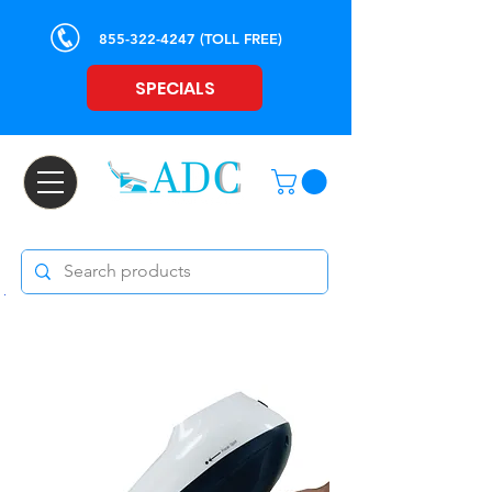
855-322-4247
(TOLL FREE)
SPECIALS