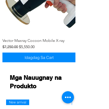
Vector Maxray Cocoon Mobile X-ray
Regular na Presyo
Sale Price
$7,250.00
$5,550.00
Idagdag Sa Cart
Mga Nauugnay na
Produkto
New arrival
New Arriaval