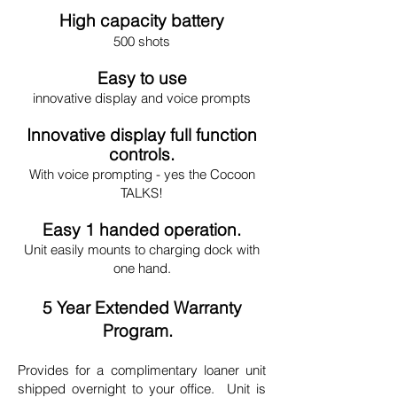
High capacity battery
500 shots
Easy to use
innovative display and voice prompts
Innovative display full function
controls.
With voice prompting - yes the Cocoon
TALKS!
Easy 1 handed operation.
Unit easily mounts to charging dock with
one hand.
5 Year Extended Warranty
Program.
Provides for a complimentary loaner unit
shipped overnight to your office. Unit is