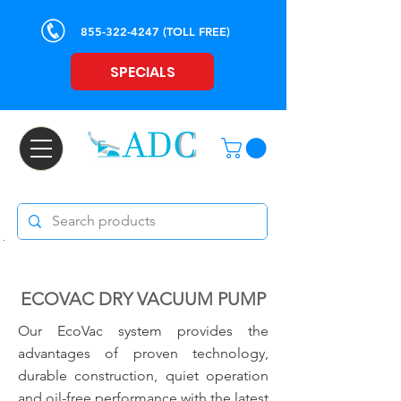
855-322-4247
(TOLL FREE)
SPECIALS
ECOVAC DRY VACUUM PUMP
Our EcoVac system provides the
advantages of proven technology,
durable construction, quiet operation
and oil-free performance with the latest