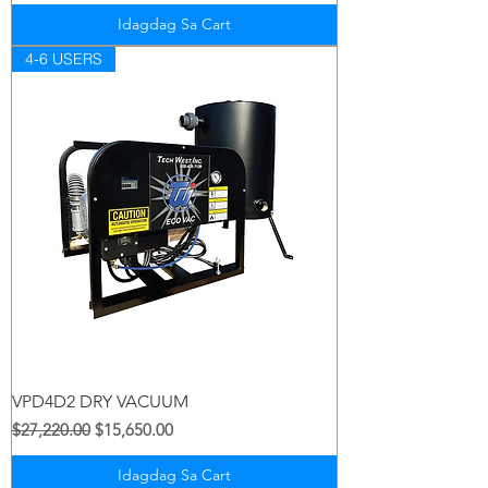
Idagdag Sa Cart
4-6 USERS
VPD4D2 DRY VACUUM
Regular na Presyo
Sale Price
$27,220.00
$15,650.00
Idagdag Sa Cart