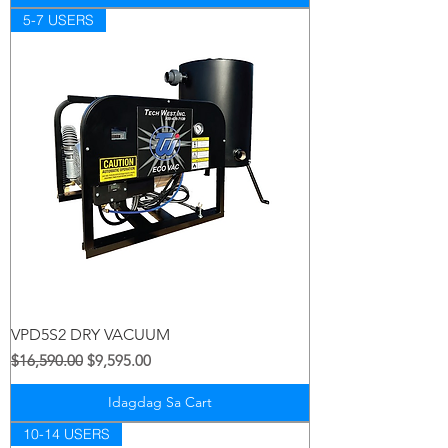
5-7 USERS
VPD5S2 DRY VACUUM
Regular na Presyo
Sale Price
$16,590.00
$9,595.00
Idagdag Sa Cart
10-14 USERS