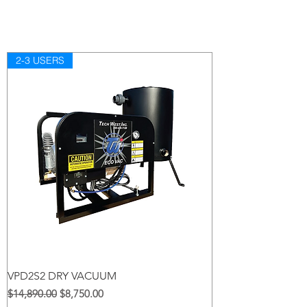
2-3 USERS
VPD2S2 DRY VACUUM
Regular na Presyo
Sale Price
$14,890.00
$8,750.00