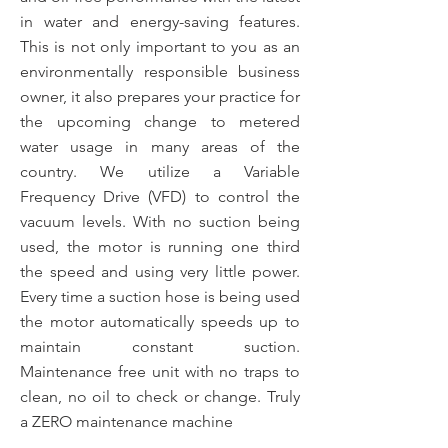
in water and energy-saving features.
This is not only important to you as an
environmentally responsible business
owner, it also prepares your practice for
the upcoming change to metered
water usage in many areas of the
country. We utilize a Variable
Frequency Drive (VFD) to control the
vacuum levels. With no suction being
used, the motor is running one third
the speed and using very little power.
Every time a suction hose is being used
the motor automatically speeds up to
maintain constant suction.
Maintenance free unit with no traps to
clean, no oil to check or change. Truly
a ZERO maintenance machine