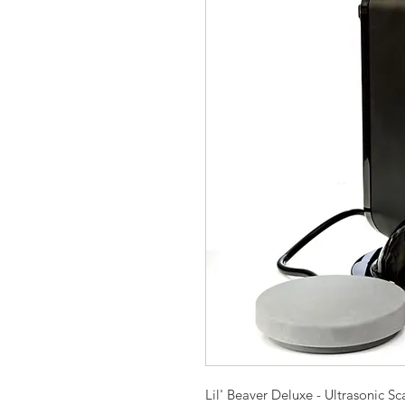
Lil' Beaver Deluxe - Ultrasonic Sc