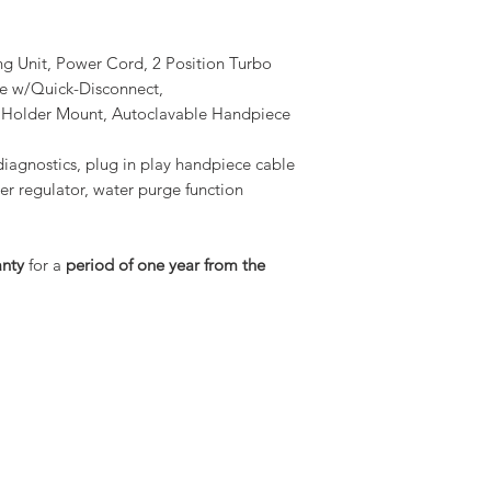
ing Unit, Power Cord, 2 Position Turbo
ne w/Quick-Disconnect,
e Holder Mount, Autoclavable Handpiece
diagnostics, plug in play handpiece cable
ter regulator, water purge function
anty
for a
period of one year from the