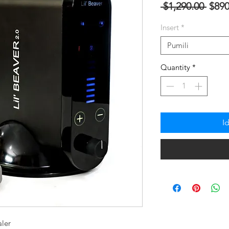
Regu
 $1,290.00 
$890
na
Insert
*
Pres
Pumili
Quantity
*
I
aler