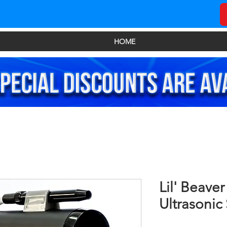
HOME
Lil' Beaver
Ultrasonic