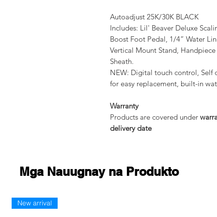
Autoadjust 25K/30K BLACK
Includes: Lil' Beaver Deluxe Scal
Boost Foot Pedal, 1/4” Water Li
Vertical Mount Stand, Handpiec
Sheath.
NEW: Digital touch control, Self 
for easy replacement, built-in wa
Warranty
Products are covered under
warr
delivery date
Mga Nauugnay na Produkto
New arrival