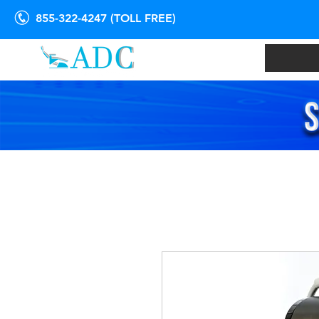
855-322-4247 (TOLL FREE)