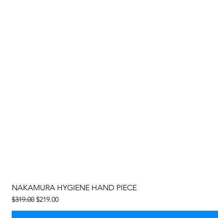
NAKAMURA HYGIENE HAND PIECE
Regular na Presyo
Sale Price
$319.00
$219.00