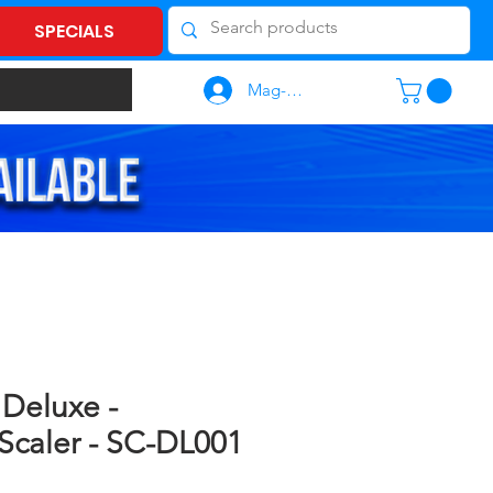
SPECIALS
Mag-log In
 Deluxe -
 Scaler - SC-DL001