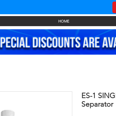
HOME
ES-1 SING
Separator