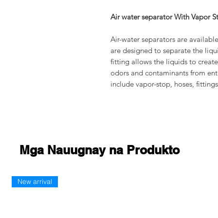
Air water separator With Vapor S
Air-water separators are available
are designed to separate the liqu
fitting allows the liquids to crea
odors and contaminants from ent
include vapor-stop, hoses, fittin
Mga Nauugnay na Produkto
New arrival