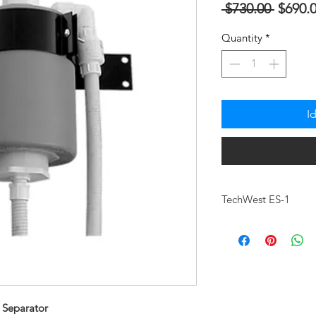
Regula
 $730.00 
$690.
na
Quantity
*
Presyo
I
TechWest ES-1
PART #
DESCRIPTION
HEIGHT
 Separator