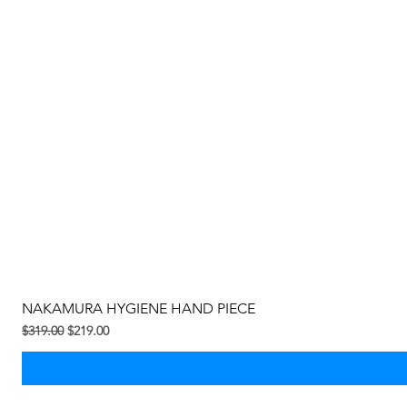
NAKAMURA HYGIENE HAND PIECE
Regular na Presyo
Sale Price
$319.00
$219.00