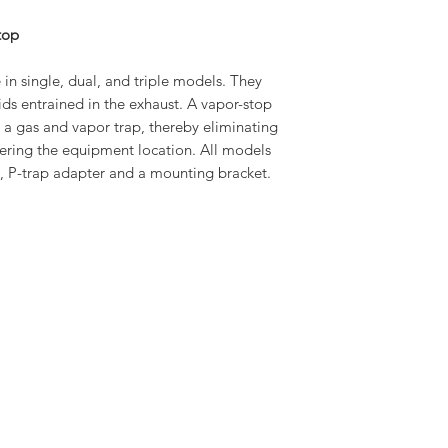
WIDTH
top
DEPTH
 in single, dual, and triple models. They
WEIGHT
ids entrained in the exhaust. A vapor-stop
te a gas and vapor trap, thereby eliminating
ering the equipment location. All models
gs, P-trap adapter and a mounting bracket.