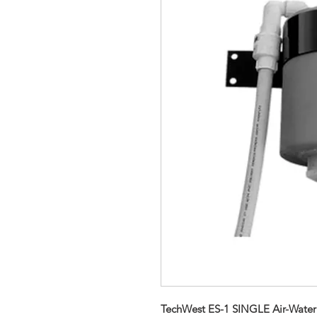
TechWest ES-1 SINGLE Air-Water