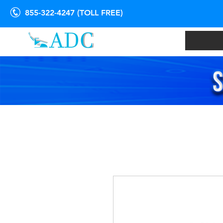
855-322-4247 (TOLL FREE)