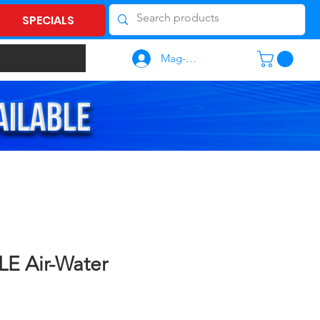
SPECIALS
Mag-log In
LE Air-Water