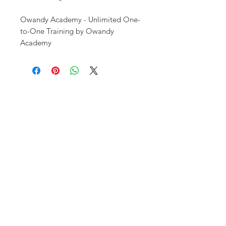
Owandy Academy - Unlimited One-
to-One Training by Owandy
Academy