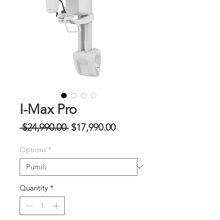
I-Max Pro
Regular
Sale
 $24,990.00 
$17,990.00
na
Price
Options
*
Presyo
Quantity
*