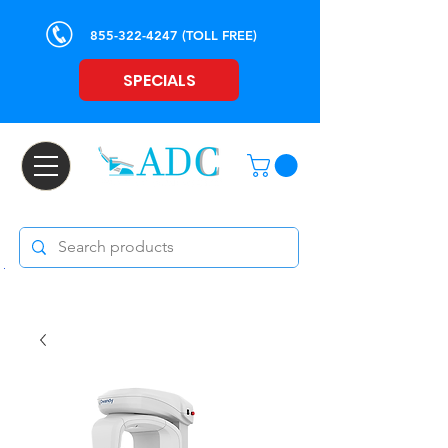
855-322-4247
(TOLL FREE)
SPECIALS