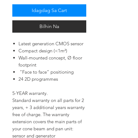
Idagdag Sa Cart
Bilhin Na
Latest generation CMOS sensor
Compact design (<1m²)
Wall-mounted concept, Ø floor
footprint
“Face to face” positioning
24 2D programmes
5-YEAR warranty.
Standard warranty on all parts for 2
years, + 3 additional years warranty
free of charge. The warranty
extension covers the main parts of
your cone beam and pan unit:
sensor and generator