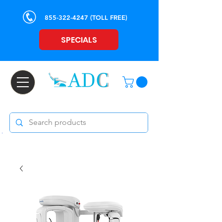
855-322-4247
(TOLL FREE)
SPECIALS