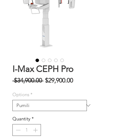
I-Max CEPH Pro
Regular
Sale
 $34,900.00 
$29,900.00
na
Price
Options
*
Presyo
Quantity
*