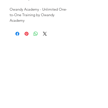
Owandy Academy - Unlimited One-
to-One Training by Owandy
Academy