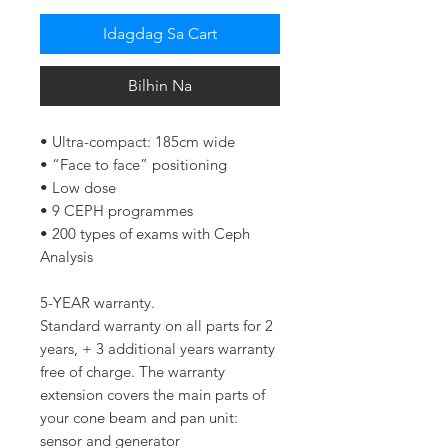
Idagdag Sa Cart
Bilhin Na
• Ultra-compact: 185cm wide
• “Face to face” positioning
• Low dose
• 9 CEPH programmes
• 200 types of exams with Ceph
Analysis
5-YEAR warranty.
Standard warranty on all parts for 2
years, + 3 additional years warranty
free of charge. The warranty
extension covers the main parts of
your cone beam and pan unit:
sensor and generator