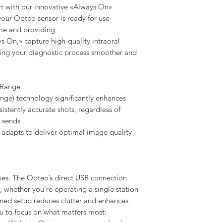
t with our innovative «Always On»
your Opteo sensor is ready for use
ime and providing
s On,» capture high-quality intraoral
ing your diagnostic process smoother and
 Range
e) technology significantly enhances
stently accurate shots, regardless of
r sends
 adapts to deliver optimal image quality
s. The Opteo’s direct USB connection
, whether you’re operating a single station
lined setup reduces clutter and enhances
ou to focus on what matters most: