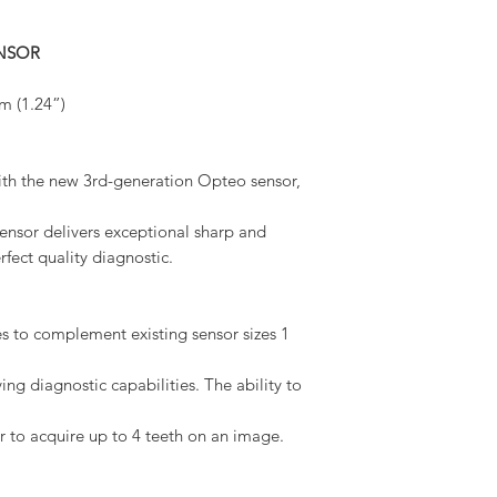
ENSOR
m (1.24”)
with the new 3rd-generation Opteo sensor,
ensor delivers exceptional sharp and
rfect quality diagnostic.
es to complement existing sensor sizes 1
ng diagnostic capabilities. The ability to
er to acquire up to 4 teeth on an image.