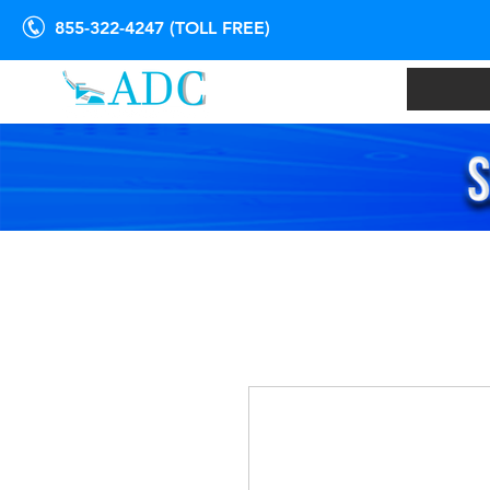
855-322-4247 (TOLL FREE)