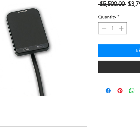
Regu
 $5,500.00 
$3,7
na
Quantity
*
Pres
I