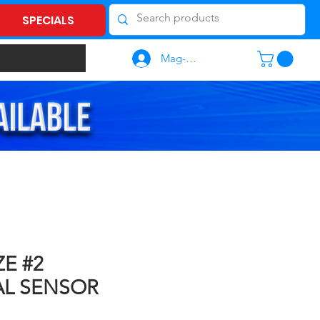
SPECIALS
Mag-log In
ZE #2
AL SENSOR