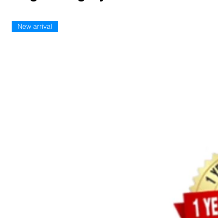
New arrival