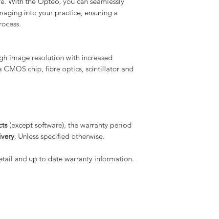
re. With the Opteo, you can seamlessly
imaging into your practice, ensuring a
rocess.
gh image resolution with increased
 a CMOS chip, fibre optics, scintillator and
cts
(except software), the warranty period
ivery
, Unless specified otherwise.
tail and up to date warranty information.