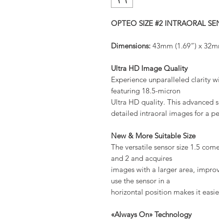
OPTEO SIZE #2 INTRAORAL S
Dimensions:
43mm (1.69”) x 32m
Ultra HD Image Quality
Experience unparalleled clarity 
featuring 18.5-micron
Ultra HD quality. This advanced s
detailed intraoral images for a pe
New & More Suitable Size
The versatile sensor size 1.5 com
and 2 and acquires
images with a larger area, improvi
use the sensor in a
horizontal position makes it easi
«Always On» Technology