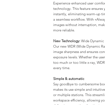
Experience enhanced user comfor
technology. This feature ensures 
instantly, eliminating warm-up t
a seamless workflow. With «Alway
images without interruption, mak
more reliable.
New Technology:
Wide Dynamic
Our new WDR (Wide Dynamic Rang
image sharpness and ensures consi
exposure levels. Whether the use
too much or too little x-ray, WDR
every time.
Simple & automatic
Say goodbye to cumbersome boxe
makes its use simple and intuitive
or multiple stations. This stream
workspace efficiency, allowing y