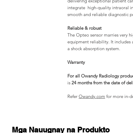
delivering exceptional patient ca
integrate high-quality intraoral 
smooth and reliable diagnostic p
Reliable & robust
The Opteo sensor marries very hi
equipment reliability. It includes
a shock absorption system.
Warranty
For all Owandy Radiology produ
is
24 months from the date of del
Refer
Owandy.com
for more in-de
Mga Nauugnay na Produkto