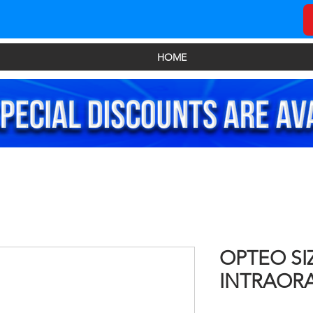
HOME
OPTEO SI
INTRAOR