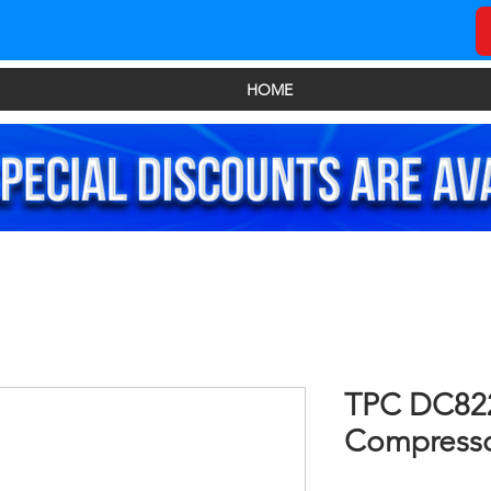
HOME
TPC DC822
Compress