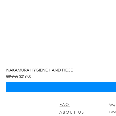
NAKAMURA HYGIENE HAND PIECE
Regular na Presyo
Sale Price
$319.00
$219.00
FAQ
We 
rec
ABOUT US