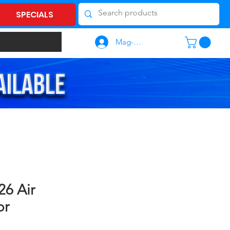
SPECIALS
Mag-log In
6 Air
or