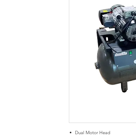
Dual Motor Head