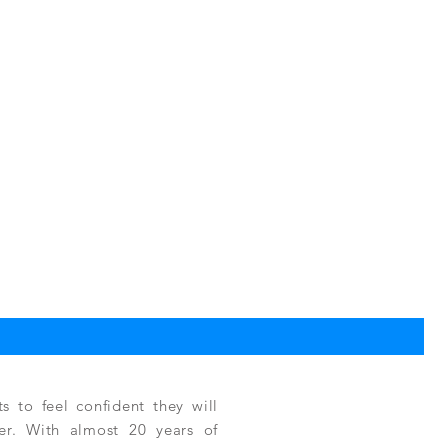
TPC
Reg
$3,
 to feel confident they will
fer. With almost 20 years of