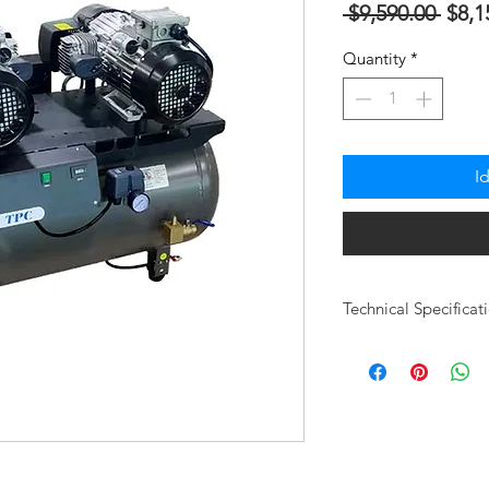
Regu
 $9,590.00 
$8,1
na
Quantity
*
Pres
I
Technical Specificat
Model User Capac
CDFM @ 80ps
# of Heads