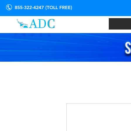
855-322-4247 (TOLL FREE)