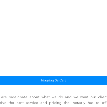
Quick View
Idagdag Sa Cart
are passionate about what we do and we want our clients
eive the best service and pricing the industry has to of