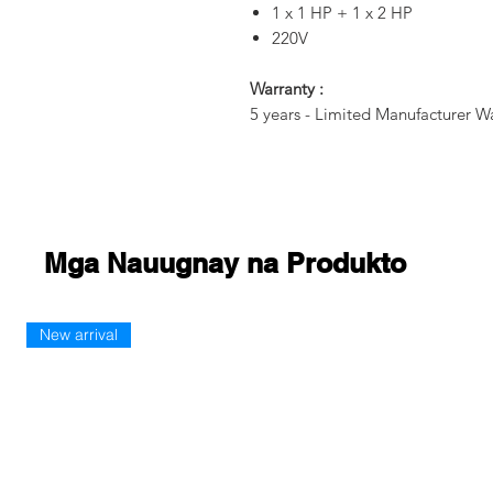
1 x 1 HP + 1 x 2 HP
220V
Warranty :
5 years - Limited Manufacturer W
Mga Nauugnay na Produkto
New arrival