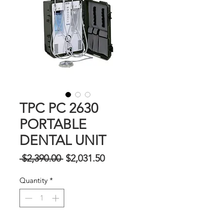
TPC PC 2630
PORTABLE
DENTAL UNIT
Regular
Sale
 $2,390.00 
$2,031.50
na
Price
Quantity
*
Presyo