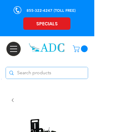
855-322-4247
(TOLL FREE)
SPECIALS