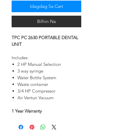
Idagdag Sa Cart
Bilhin Na
TPC PC 2630 PORTABLE DENTAL
UNIT
Includes:
2 HP Manual Selection
3 way syringe
Water Bottle System
Waste container
3/4 HP Compressor
Air Venturi Vacuum
1 Year Warranty