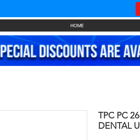
HOME
TPC PC 2
DENTAL U