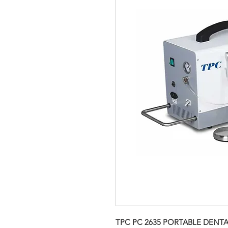
TPC PC 2635 PORTABLE DENTA