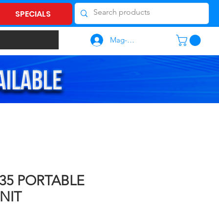
SPECIALS
Mag-log In
635 PORTABLE
NIT