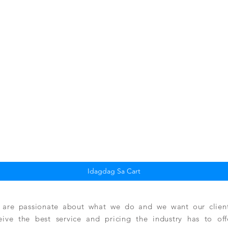
Quick View
Idagdag Sa Cart
are passionate about what we do and we want our clients
eive the best service and pricing the industry has to of