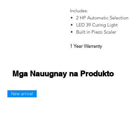
Includes:
2 HP Automatic Selection
LED 39 Curing Light
Built in Piezo Scaler
1 Year Warranty
Mga Nauugnay na Produkto
New arrival