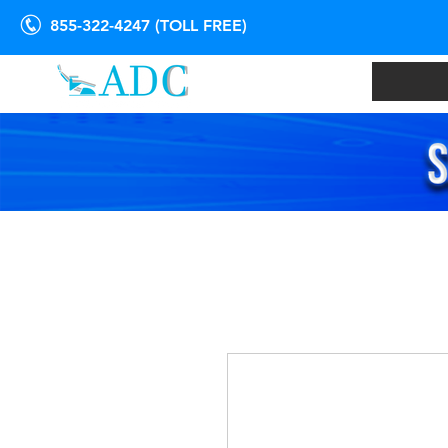
855-322-4247 (TOLL FREE)