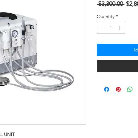
Regu
 $3,300.00 
$2,8
na
Quantity
*
Pres
I
L UNIT