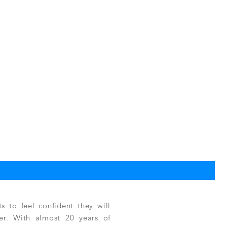
TPC
Reg
$3,
 to feel confident they will
fer. With almost 20 years of