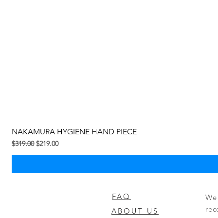
NAKAMURA HYGIENE HAND PIECE
Regular na Presyo
Sale Price
$319.00
$219.00
FAQ
We 
rec
ABOUT US