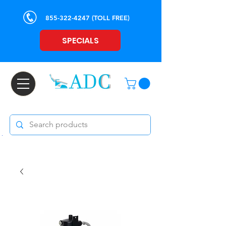
855-322-4247
(TOLL FREE)
SPECIALS