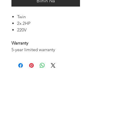
Bilhin Na
Twin
2x 2HP
220V
Warranty
5-year limited warranty