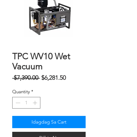
TPC WV10 Wet
Vacuum
Regular
Sale
 $7,390.00 
$6,281.50
na
Price
Quantity
*
Presyo
Idagdag Sa Cart