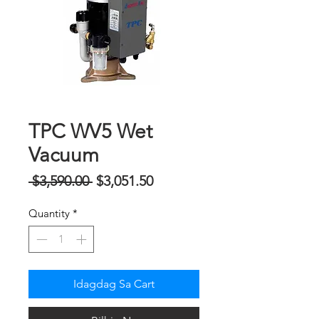
TPC WV5 Wet
Vacuum
Regular
Sale
 $3,590.00 
$3,051.50
na
Price
Quantity
*
Presyo
Idagdag Sa Cart