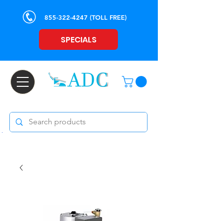
855-322-4247
(TOLL FREE)
SPECIALS