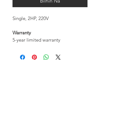
Bilhin Na
Single, 2HP, 220V
Warranty
5-year limited warranty