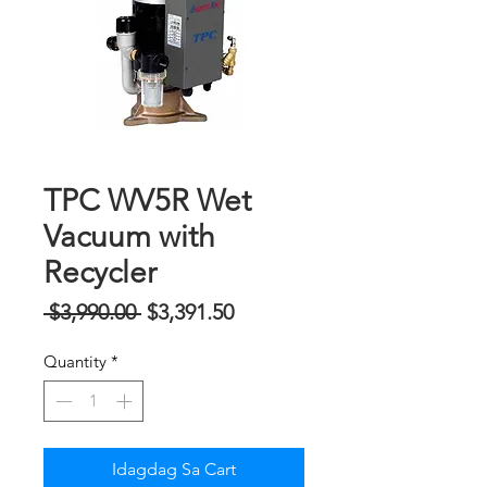
TPC WV5R Wet
Vacuum with
Recycler
Regular
Sale
 $3,990.00 
$3,391.50
na
Price
Quantity
*
Presyo
Idagdag Sa Cart