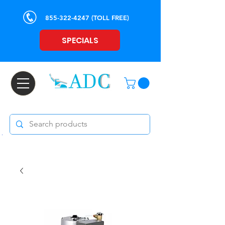
855-322-4247
(TOLL FREE)
SPECIALS