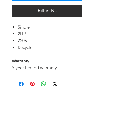
Bilhin Na
Single
2HP
220V
Recycler
Warranty
5-year limited warranty