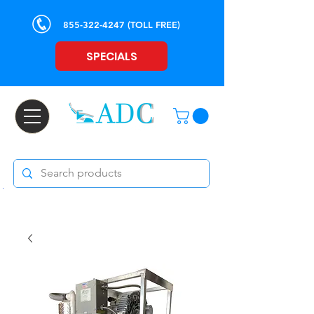
855-322-4247
(TOLL FREE)
SPECIALS