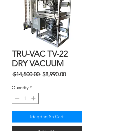
TRU-VAC TV-22
DRY VACUUM
Regular
Sale
 $14,500.00 
$8,990.00
na
Price
Quantity
*
Presyo
Idagdag Sa Cart