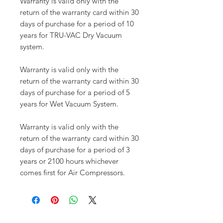
Warranty is valid only with the
return of the warranty card within 30
days of purchase for a period of 10
years for TRU-VAC Dry Vacuum
system.
Warranty is valid only with the
return of the warranty card within 30
days of purchase for a period of 5
years for Wet Vacuum System.
Warranty is valid only with the
return of the warranty card within 30
days of purchase for a period of 3
years or 2100 hours whichever
comes first for Air Compressors.