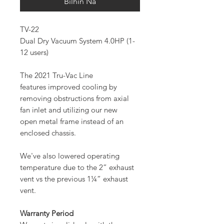
Bilhin Na
TV-22
Dual Dry Vacuum System 4.0HP (1-
12 users)
The 2021 Tru-Vac Line
features improved cooling by
removing obstructions from axial
fan inlet and utilizing our new
open metal frame instead of an
enclosed chassis.
We've also lowered operating
temperature due to the 2” exhaust
vent vs the previous 1¼” exhaust
vent.
Warranty Period