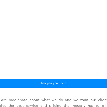
Quick View
Idagdag Sa Cart
are passionate about what we do and we want our clients
eive the best service and pricing the industry has to of