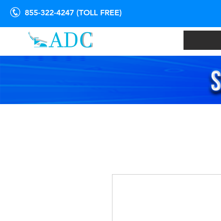
855-322-4247 (TOLL FREE)