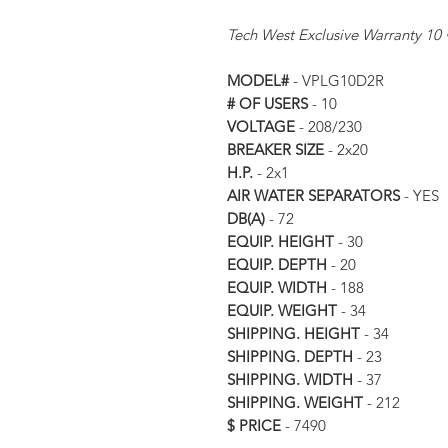
Tech West Exclusive Warranty 10 
MODEL#
- VPLG10D2R
# OF USERS
- 10
VOLTAGE
- 208/230
BREAKER SIZE
- 2x20
H.P.
- 2x1
AIR WATER SEPARATORS
- YES
DB(A)
- 72
EQUIP. HEIGHT
- 30
EQUIP. DEPTH
- 20
EQUIP. WIDTH
- 188
EQUIP. WEIGHT
- 34
SHIPPING. HEIGHT
- 34
SHIPPING. DEPTH
- 23
SHIPPING. WIDTH
- 37
SHIPPING. WEIGHT
- 212
$ PRICE
- 7490