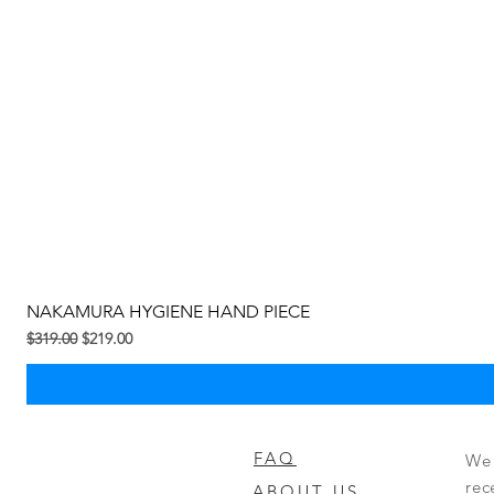
NAKAMURA HYGIENE HAND PIECE
Regular na Presyo
Sale Price
$319.00
$219.00
FAQ
We 
rec
ABOUT US