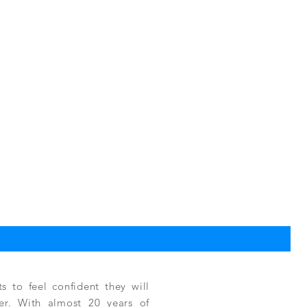
TPC
Reg
$3,
 to feel confident they will
fer. With almost 20 years of