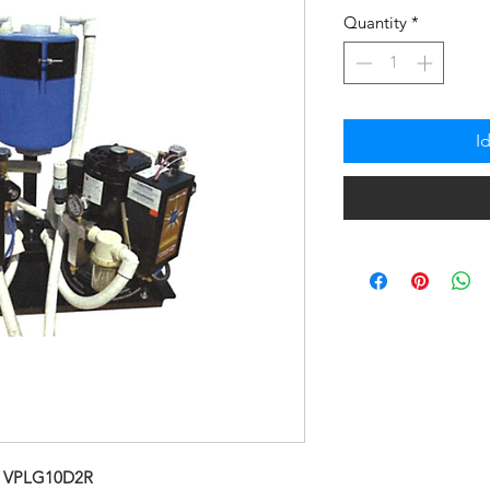
na
Quantity
*
Pre
I
 VPLG10D2R