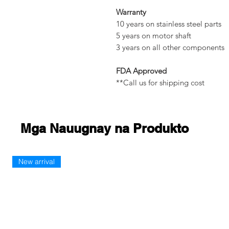
Warranty
10 years on stainless steel parts
5 years on motor shaft
3 years on all other components
FDA Approved
**Call us for shipping cost
Mga Nauugnay na Produkto
New arrival