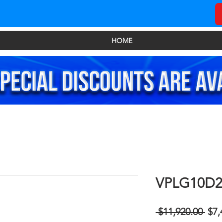
HOME
VPLG10D
Reg
 $11,920.00 
$7,