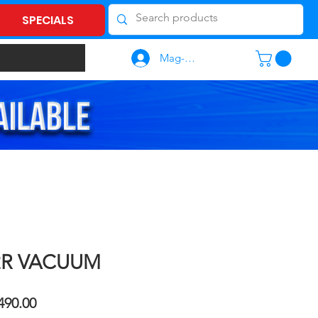
SPECIALS
Mag-log In
2R VACUUM
ular
Sale
490.00