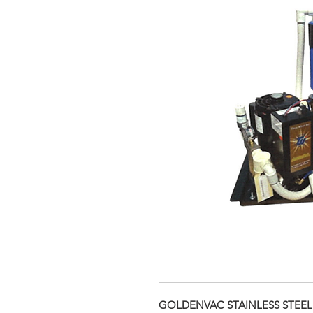
GOLDENVAC STAINLESS STEEL