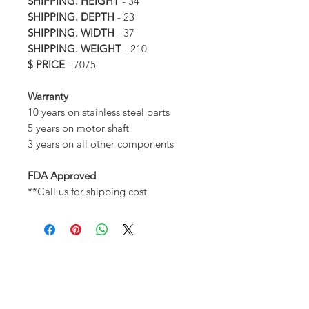
SHIPPING. HEIGHT
- 34
SHIPPING. DEPTH
- 23
SHIPPING. WIDTH
- 37
SHIPPING. WEIGHT
- 210
$ PRICE
- 7075
Warranty
10 years on stainless steel parts
5 years on motor shaft
3 years on all other components
FDA Approved
**Call us for shipping cost