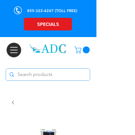
855-322-4247
(TOLL FREE)
SPECIALS