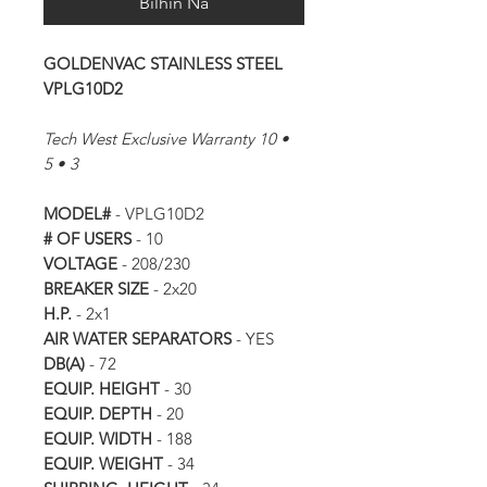
Bilhin Na
GOLDENVAC STAINLESS STEEL
VPLG10D2
Tech West Exclusive Warranty 10 •
5 • 3
MODEL#
- VPLG10D2
# OF USERS
- 10
VOLTAGE
- 208/230
BREAKER SIZE
- 2x20
H.P.
- 2x1
AIR WATER SEPARATORS
- YES
DB(A)
- 72
EQUIP. HEIGHT
- 30
EQUIP. DEPTH
- 20
EQUIP. WIDTH
- 188
EQUIP. WEIGHT
- 34