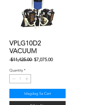
VPLG10D2
VACUUM
Regular
Sale
 $11,425.00 
$7,075.00
na
Price
Quantity
*
Presyo
Idagdag Sa Cart