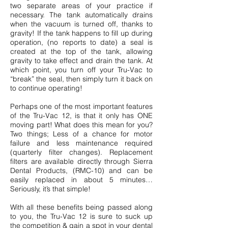
two separate areas of your practice if
necessary. The tank automatically drains
when the vacuum is turned off, thanks to
gravity! If the tank happens to fill up during
operation, (no reports to date) a seal is
created at the top of the tank, allowing
gravity to take effect and drain the tank. At
which point, you turn off your Tru-Vac to
“break” the seal, then simply turn it back on
to continue operating!
Perhaps one of the most important features
of the Tru-Vac 12, is that it only has ONE
moving part! What does this mean for you?
Two things; Less of a chance for motor
failure and less maintenance required
(quarterly filter changes).
Replacement
filters are available directly through Sierra
Dental Products, (RMC-10)
and can be
easily replaced in about 5 minutes…
Seriously, it’s that simple!
With all these benefits being passed along
to you, the Tru-Vac 12 is sure to suck up
the competition & gain a spot in your dental