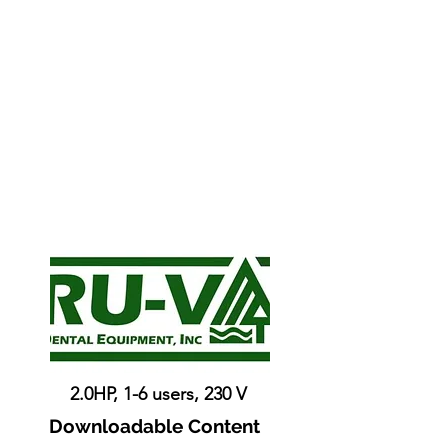
2.0HP, 1-6 users, 230 V
Downloadable Content