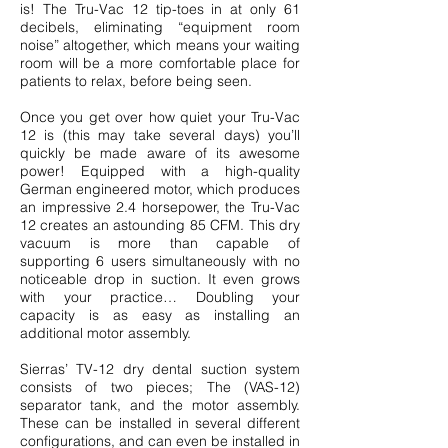
is! The Tru-Vac 12 tip-toes in at only 61
decibels, eliminating “equipment room
noise” altogether, which means your waiting
room will be a more comfortable place for
patients to relax, before being seen.
Once you get over how quiet your Tru-Vac
12 is (this may take several days) you’ll
quickly be made aware of its awesome
power! Equipped with a high-quality
German engineered motor, which produces
an impressive 2.4 horsepower, the Tru-Vac
12 creates an astounding 85 CFM. This dry
vacuum is more than capable of
supporting 6 users simultaneously with no
noticeable drop in suction. It even grows
with your practice… Doubling your
capacity is as easy as
installing an
additional motor assembly.
Sierras’ TV-12 dry dental suction system
consists of two pieces;
The (VAS-12)
separator tank
, and the motor assembly.
These can be installed in several different
configurations, and can even be installed in