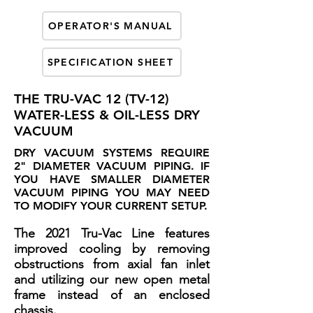
OPERATOR'S MANUAL
SPECIFICATION SHEET
THE TRU-VAC 12 (TV-12)
WATER-LESS & OIL-LESS DRY
VACUUM
DRY VACUUM SYSTEMS REQUIRE
2" DIAMETER VACUUM PIPING. IF
YOU HAVE SMALLER DIAMETER
VACUUM PIPING YOU MAY NEED
TO MODIFY YOUR CURRENT SETUP.
The 2021 Tru-Vac Line features
improved cooling by removing
obstructions from axial fan inlet
and utilizing our new open metal
frame instead of an enclosed
chassis.