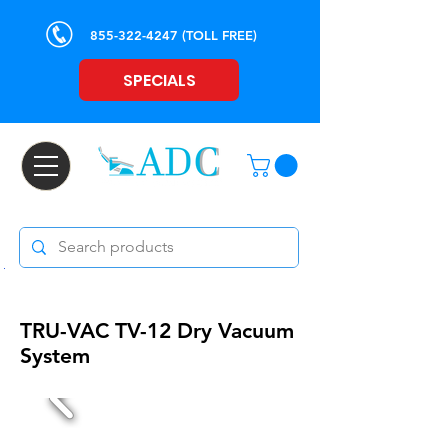
855-322-4247
(TOLL FREE)
SPECIALS
TRU-VAC TV-12
Dry Vacuum
System