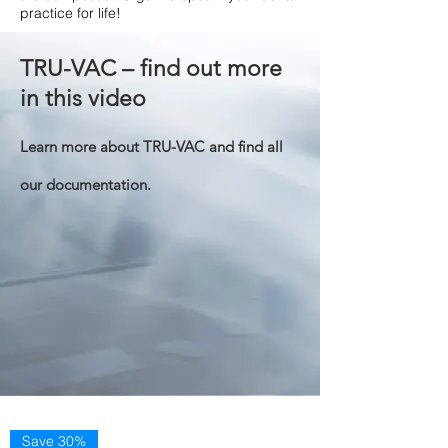
practice for life!
TRU-VAC – find out more
in this video
Learn more about TRU-VAC and find all
our documentation.
Save 30%