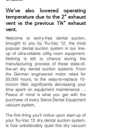
We've also lowered operating
temperature due to the 2” exhaust
vent vs the previous 1¼” exhaust
vent.
Welcome to worry-free dental suction,
brought to you by Tru-Vac 12, the most
popular dental suction system in our line-
up of ultra-reliable utility room equipment.
Nothing is left to chance during the
manufacturing process of these state-of-
the-art dry dental suction systems. From
the German engineered motor rated for
20,000 hours, to the easy-to-replace 10-
micron filter, significantly decreasing your
time spent on equipment maintenance …
Peace of mind is what you get with the
purchase of every Sierra Dental Equipment
vacuum system.
The first thing you’ll notice upon start-up of
your Tru-Vac 12 dry dental suction system,
is how unbelievably quiet this dry vacuum