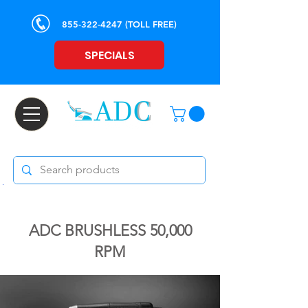
855-322-4247
(TOLL FREE)
SPECIALS
ADC BRUSHLESS 50,000
RPM