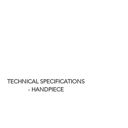
TECHNICAL SPECIFICATIONS
- HANDPIECE