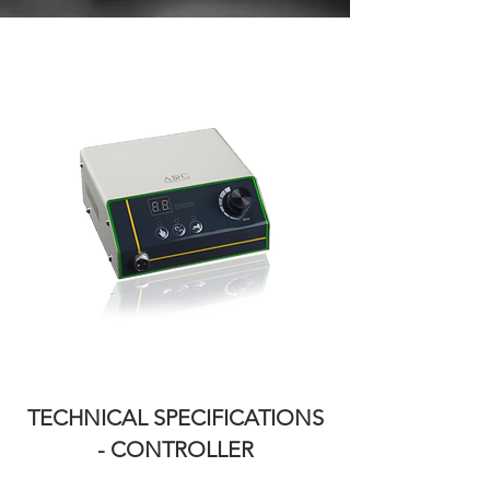
TECHNICAL SPECIFICATIONS
-
CONTROLLER