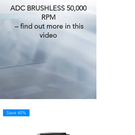
ADC BRUSHLESS 50,000
RPM
– find out more in this
video
Save 40%