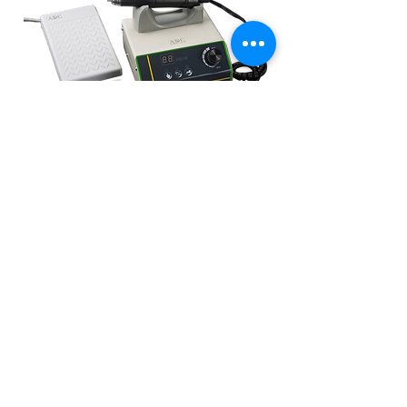
ADC BRUSHLESS 50,000RPM ELECTRIC
HANDPIECE
Walang stock
Mga Nauugnay na
Produkto