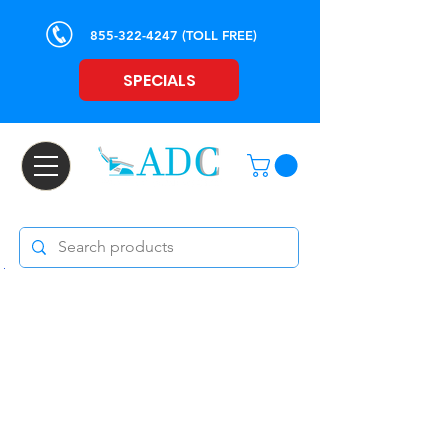
855-322-4247
(TOLL FREE)
SPECIALS