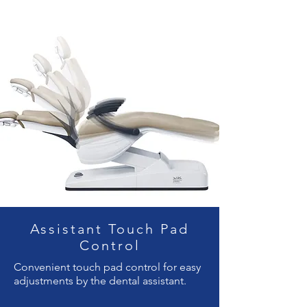
Assistant Touch Pad
Control
Convenient touch pad control for easy
adjustments by the dental assistant.