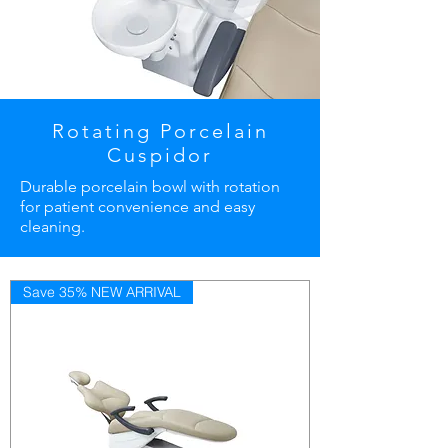
Rotating Porcelain
Cuspidor
Durable porcelain bowl with rotation
for patient convenience and easy
cleaning.
Save 35% NEW ARRIVAL