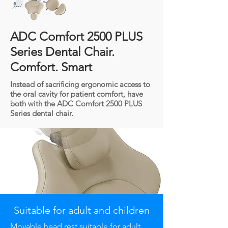
ADC Comfort 2500 PLUS
Series Dental Chair.
Comfort. Smart
Instead of sacrificing ergonomic access to
the oral cavity for patient comfort, have
both with the ADC Comfort 2500 PLUS
Series dental chair.
Suitable for adult and children
Movable
head rest suitable for adult