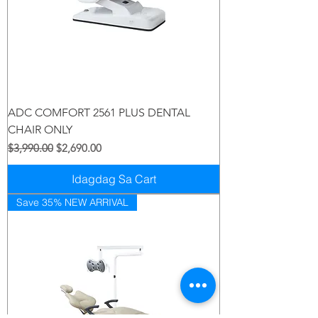
ADC COMFORT 2561 PLUS DENTAL
CHAIR ONLY
Regular na Presyo
Sale Price
$3,990.00
$2,690.00
Idagdag Sa Cart
Save 35% NEW ARRIVAL