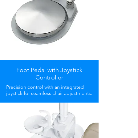
Foot Pedal with Joystick
Controller
Precision control with an integrated
joystick for seamless chair adjustments.