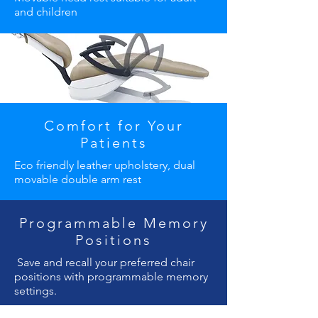
and children
Comfort for Your
Patients
Eco friendly leather upholstery, dual
movable double arm rest
Programmable Memory
Positions
Save and recall your preferred chair
positions with programmable memory
settings.