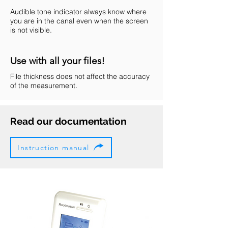
Audible tone indicator always know where
you are in the canal even when the screen
is not visible.
Use with all your files!
File thickness does not affect the accuracy
of the measurement.
Read our documentation
Instruction manual