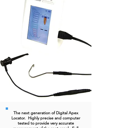
The next generation of Digital Apex
Locator. Highly precise and computer
tested to provide very accurate