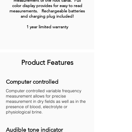
measurement of the root canal. Full
color display provides for easy to read
measurements. Rechargeable batteries
and charging plug included!
1 year limited warranty
Product Features
Computer controlled
Computer controlled variable frequency
measurement allows for precise
measurement in dry fields as well as in the
presence of blood, electrolyte or
physiological brine.
Audible tone indicator