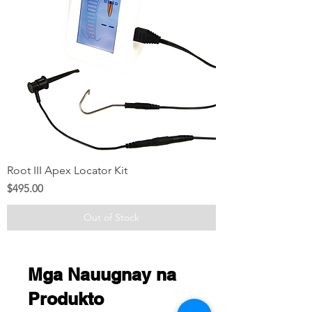
Root III Apex Locator Kit
Presyo
$495.00
Out of Stock
Mga Nauugnay na
Produkto