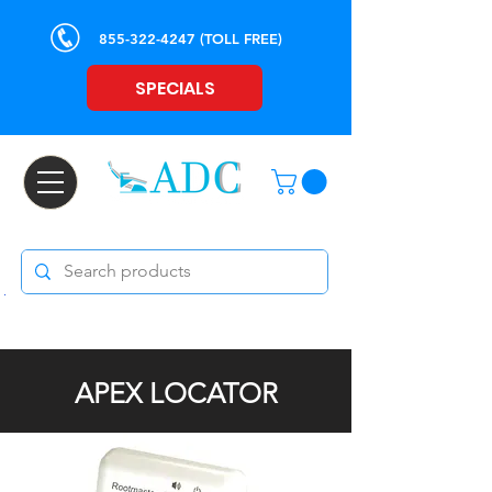
855-322-4247
(TOLL FREE)
SPECIALS
APEX LOCATOR