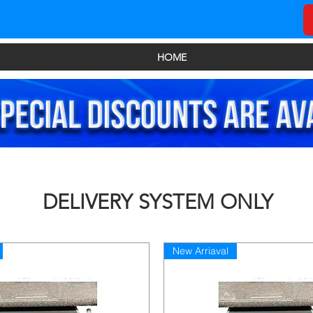
HOME
DELIVERY SYSTEM ONLY
New Arriaval