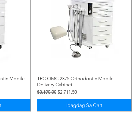
Quick View
ntic Mobile
TPC OMC 2375 Orthodontic Mobile
Delivery Cabinet
Regular na Presyo
Sale Price
$3,190.00
$2,711.50
t
Idagdag Sa Cart