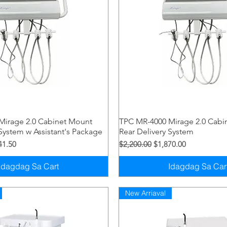
Quick View
Quick View
Mirage 2.0 Cabinet Mount
TPC MR-4000 Mirage 2.0 Cabi
 System w Assistant's Package
Rear Delivery System
syo
Price
Regular na Presyo
Sale Price
41.50
$2,200.00
$1,870.00
Idagdag Sa Cart
Idagdag Sa Car
New Arriaval