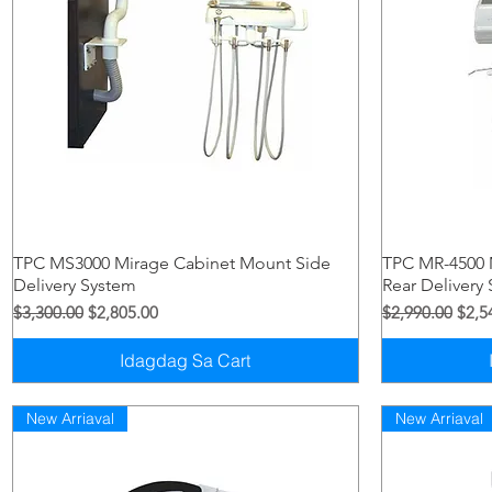
Quick View
TPC MS3000 Mirage Cabinet Mount Side
TPC MR-4500 
Delivery System
Rear Delivery
Regular na Presyo
Sale Price
Regular na Pre
Sale 
$3,300.00
$2,805.00
$2,990.00
$2,5
Idagdag Sa Cart
New Arriaval
New Arriaval