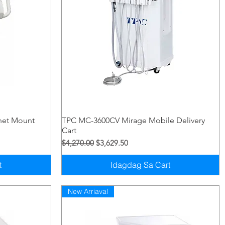
Quick View
net Mount
TPC MC-3600CV Mirage Mobile Delivery
Cart
Regular na Presyo
Sale Price
$4,270.00
$3,629.50
t
Idagdag Sa Cart
New Arriaval