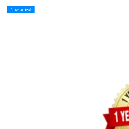
New arrival