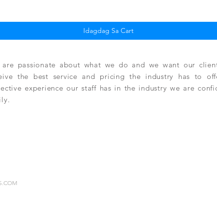
Idagdag Sa Cart
are passionate about what we do and we want our clients
eive the best service and pricing the industry has to of
lective experience our staff has in the industry we are conf
ily.
RS.COM