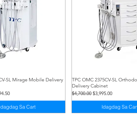
Quick View
Quick View
V-SL Mirage Mobile Delivery
TPC OMC 2375CV-SL Orthodo
Delivery Cabinet
syo
Price
Regular na Presyo
Sale Price
94.50
$4,700.00
$3,995.00
Idagdag Sa Cart
Idagdag Sa Car