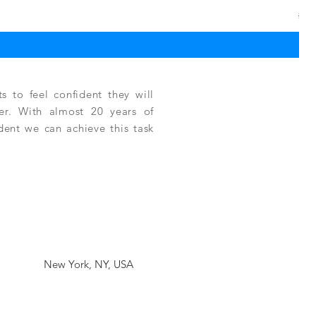
Reg
$3,
 to feel confident they will
fer. With almost 20 years of
ident we can achieve this task
New York, NY, USA