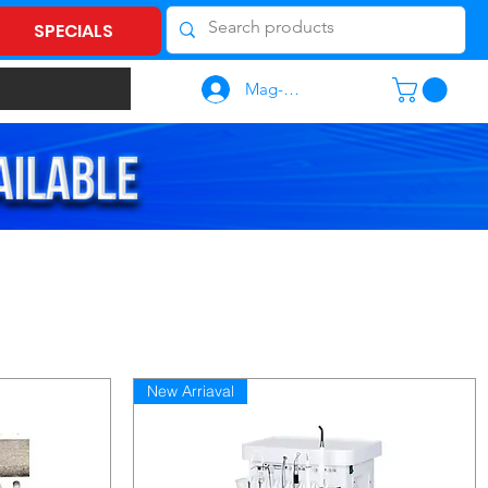
SPECIALS
Mag-log In
New Arriaval