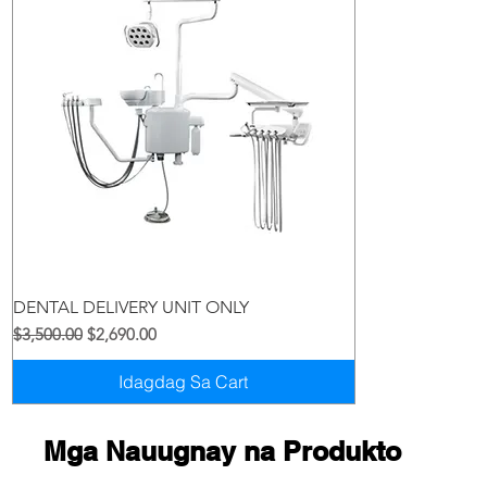
Quick View
DENTAL DELIVERY UNIT ONLY
Regular na Presyo
Sale Price
$3,500.00
$2,690.00
Idagdag Sa Cart
Mga Nauugnay na Produkto