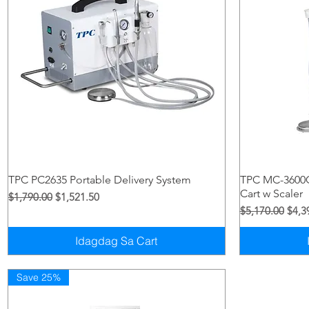
Quick View
TPC PC2635 Portable Delivery System
TPC MC-3600C
Cart w Scaler
Regular na Presyo
Sale Price
$1,790.00
$1,521.50
Regular na Pre
Sale 
$5,170.00
$4,3
Idagdag Sa Cart
Save 25%