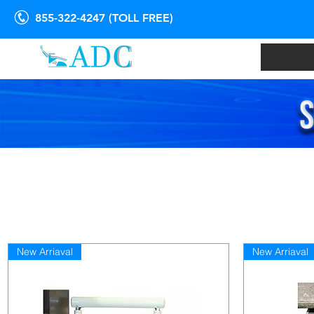
855-322-4247 (TOLL FREE)
New Arriaval
New Arriaval