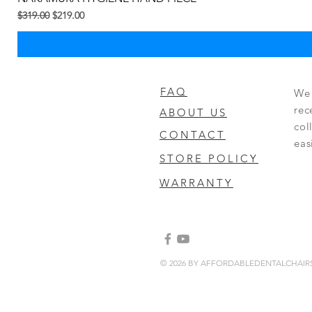
Regular na Presyo
Sale Price
$319.00
$219.00
FAQ
We 
rec
ABOUT US
col
CONTACT
eas
STORE POLICY
WARRANTY
© 2026 BY AFFORDABLEDENTALCHAI