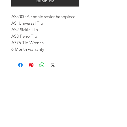
Bilhin Na
AS5000 Air sonic scaler handpiece
ASI Universal Tip
AS2 Sickle Tip
AS3 Perio Tip
A776 Tip Wrench
6 Month warranty