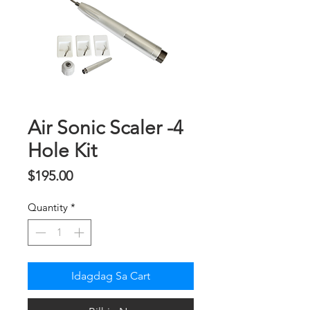
Air Sonic Scaler -4
Hole Kit
Presyo
$195.00
Quantity
*
Idagdag Sa Cart