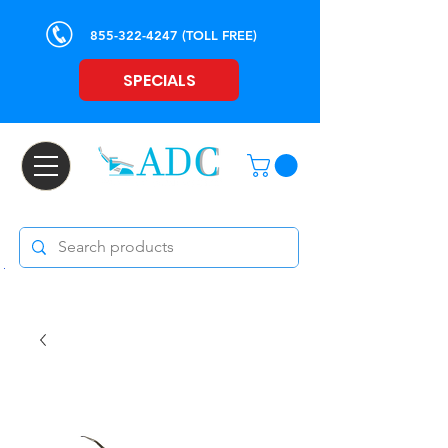
855-322-4247
(TOLL FREE)
SPECIALS