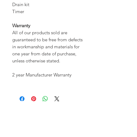
Drain kit
Timer
Warranty
All of our products sold are
guaranteed to be free from defects
in workmanship and materials for
one year from date of purchase,
unless otherwise stated.
2 year Manufacturer Warranty