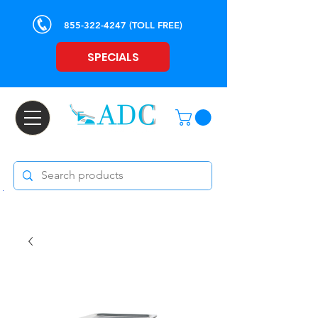
855-322-4247
(TOLL FREE)
SPECIALS