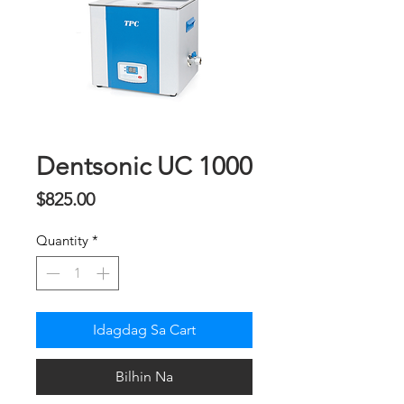
Dentsonic UC 1000
Presyo
$825.00
Quantity
*
Idagdag Sa Cart
Bilhin Na