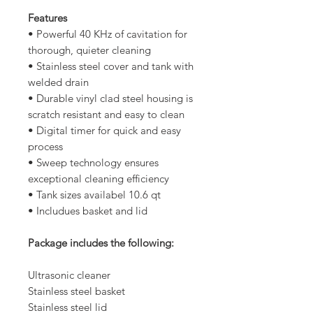
Features
• Powerful 40 KHz of cavitation for
thorough, quieter cleaning
• Stainless steel cover and tank with
welded drain
• Durable vinyl clad steel housing is
scratch resistant and easy to clean
• Digital timer for quick and easy
process
• Sweep technology ensures
exceptional cleaning efficiency
• Tank sizes availabel 10.6 qt
• Includues basket and lid
Package includes the following:
Ultrasonic cleaner
Stainless steel basket
Stainless steel lid