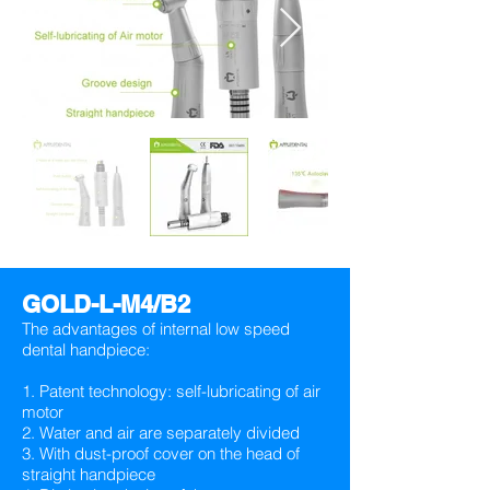
GOLD-L-M4/B2
The advantages of internal low speed
dental handpiece:
1. Patent technology: self-lubricating of air
motor
2. Water and air are separately divided
3. With dust-proof cover on the head of
straight handpiece