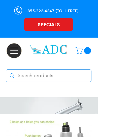
855-322-4247
(TOLL FREE)
SPECIALS