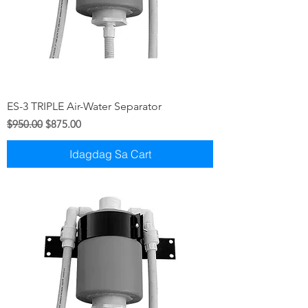
ES-3 TRIPLE Air-Water Separator
Regular na Presyo
Sale Price
$950.00
$875.00
Idagdag Sa Cart