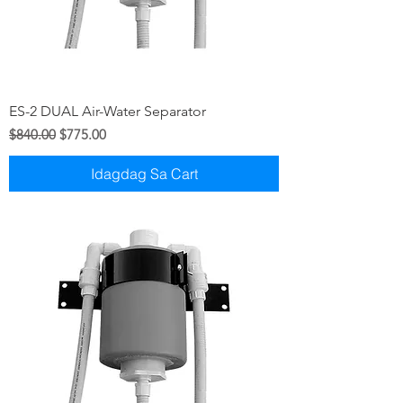
ES-2 DUAL Air-Water Separator
Regular na Presyo
Sale Price
$840.00
$775.00
Idagdag Sa Cart