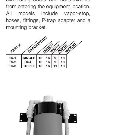
from entering the equipment location.
All models include vapor-stop,
hoses, fittings, P-trap adapter and a
mounting bracket.