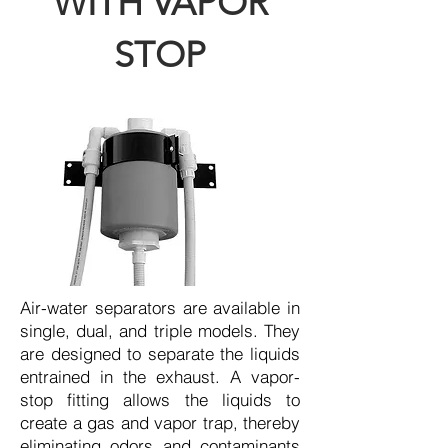
WITH VAPOR
STOP
Air-water separators are available in
single, dual, and triple models. They
are designed to separate the liquids
entrained in the exhaust. A vapor-
stop fitting allows the liquids to
create a gas and vapor trap, thereby
eliminating odors and contaminants