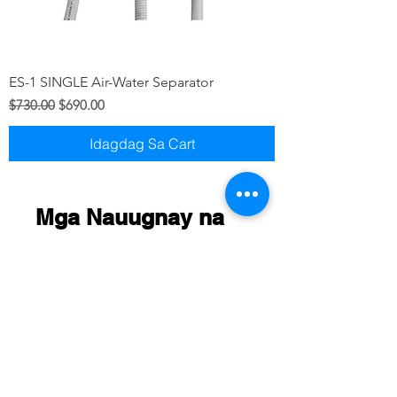
ES-1 SINGLE Air-Water Separator
Regular na Presyo
Sale Price
$730.00
$690.00
Idagdag Sa Cart
Mga Nauugnay na
Produkto
New arrival
New Arriaval