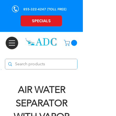
855-322-4247
(TOLL FREE)
SPECIALS
AIR WATER
SEPARATOR