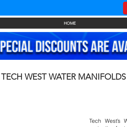
HOME
TECH WEST WATER MANIFOLDS
Tech West’s W