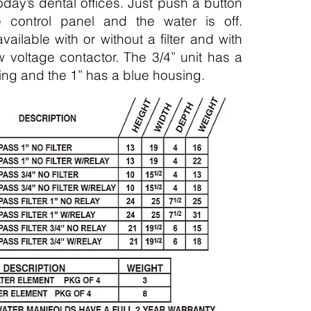
today’s dental offices. Just push a button
 control panel and the water is off.
vailable with or without a filter and with
w voltage contactor. The 3/4” unit has a
using and the 1” has a blue housing.