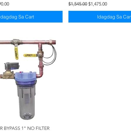
syo
Price
Regular na Presyo
Sale Price
90.00
$1,545.00
$1,475.00
Idagdag Sa Cart
Idagdag Sa Car
Quick View
 BYPASS 1" NO FILTER