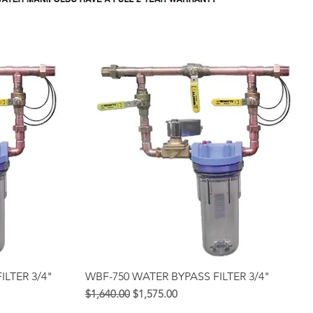
Quick View
ILTER 3/4"
WBF-750 WATER BYPASS FILTER 3/4"
Regular na Presyo
Sale Price
$1,640.00
$1,575.00