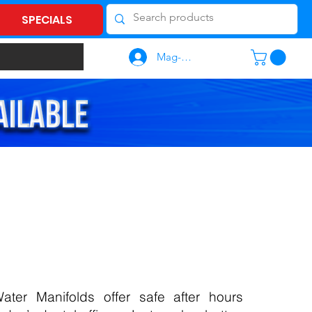
SPECIALS
Mag-log In
ater Manifolds offer safe after hours