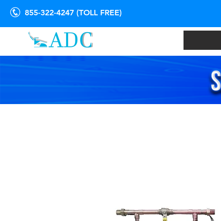
855-322-4247 (TOLL FREE)