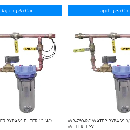
Idagdag Sa Cart
Idagdag Sa Car
Quick View
Quick View
R BYPASS FILTER 1" NO
WB-750-RC WATER BYPASS 3/
WITH RELAY