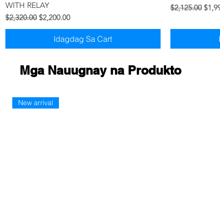
WITH RELAY
Regular na Pre
Sale 
$2,125.00
$1,9
Regular na Presyo
Sale Price
$2,320.00
$2,200.00
Idagdag Sa Cart
Mga Nauugnay na Produkto
New arrival