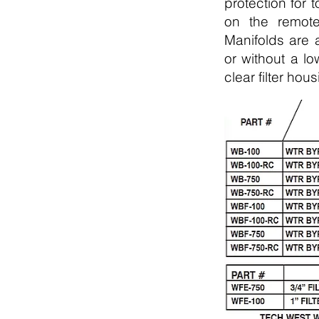
protection for 
on the remote
Manifolds are a
or without a lo
clear filter ho