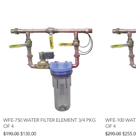
Quick View
WFE-750 WATER FILTER ELEMENT 3/4 PKG
WFE-100 WAT
OF 4
OF 4
Regular na Presyo
Sale Price
Regular na Pre
Sale Pr
$190.00
$130.00
$290.00
$255.0