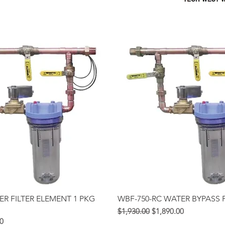
Quick View
Quick View
ER FILTER ELEMENT 1 PKG
WBF-750-RC WATER BYPASS F
Regular na Presyo
Sale Price
$1,930.00
$1,890.00
syo
ice
0