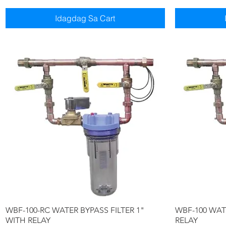
Idagdag Sa Cart
Quick View
WBF-100-RC WATER BYPASS FILTER 1"
WBF-100 WATE
WITH RELAY
RELAY