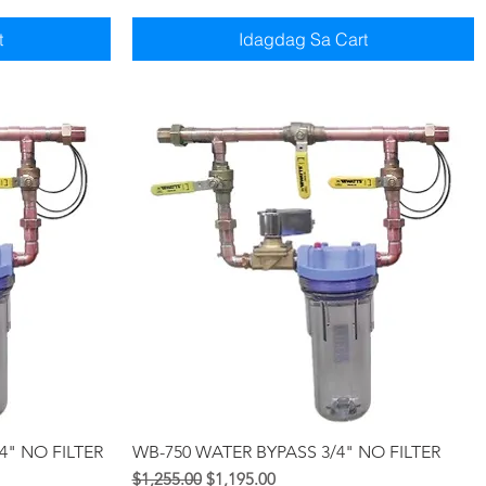
t
Idagdag Sa Cart
Quick View
4" NO FILTER
WB-750 WATER BYPASS 3/4" NO FILTER
Regular na Presyo
Sale Price
$1,255.00
$1,195.00