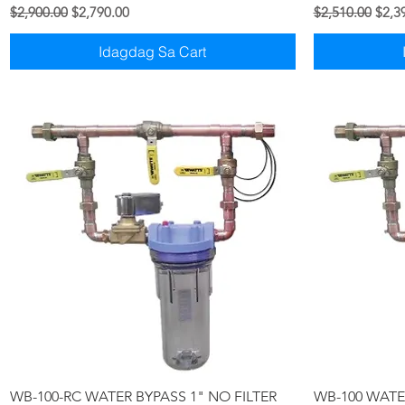
Regular na Presyo
Sale Price
Regular na Pre
Sale 
$2,900.00
$2,790.00
$2,510.00
$2,3
Idagdag Sa Cart
Quick View
WB-100-RC WATER BYPASS 1" NO FILTER
WB-100 WATER