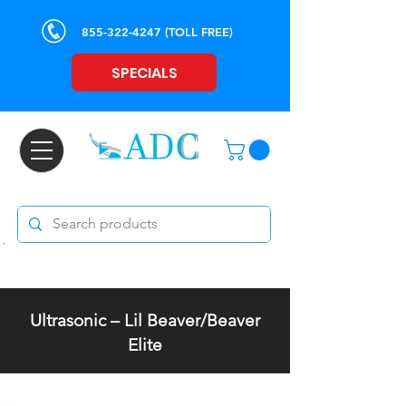
855-322-4247
(TOLL FREE)
SPECIALS
Ultrasonic – Lil Beaver/Beaver
Elite