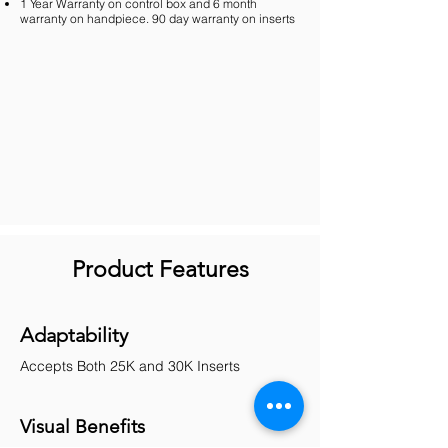
1 Year Warranty on control box and 6 month
warranty on handpiece. 90 day warranty on inserts
Product Features
Adaptability
Accepts Both 25K and 30K Inserts
Visual Benefits