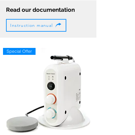
Read our documentation
Instruction manual
Special Offer