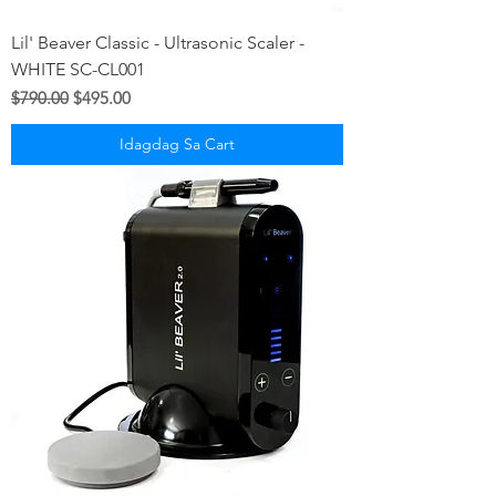
Lil' Beaver Classic - Ultrasonic Scaler -
WHITE SC-CL001
Regular na Presyo
Sale Price
$790.00
$495.00
Idagdag Sa Cart