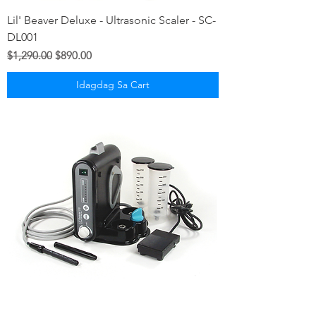
Lil' Beaver Deluxe - Ultrasonic Scaler - SC-
DL001
Regular na Presyo
Sale Price
$1,290.00
$890.00
Idagdag Sa Cart