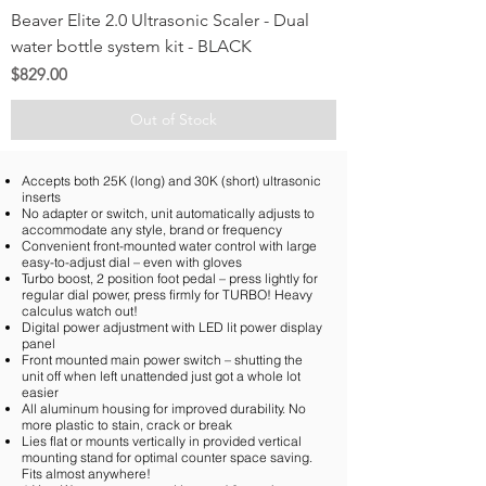
Beaver Elite 2.0 Ultrasonic Scaler - Dual
water bottle system kit - BLACK
Presyo
$829.00
Out of Stock
Accepts both 25K (long) and 30K (short) ultrasonic
inserts
No adapter or switch, unit automatically adjusts to
accommodate any style, brand or frequency
Convenient front-mounted water control with large
easy-to-adjust dial – even with gloves
Turbo boost, 2 position foot pedal – press lightly for
regular dial power, press firmly for TURBO! Heavy
calculus watch out!
Digital power adjustment with LED lit power display
panel
Front mounted main power switch – shutting the
unit off when left unattended just got a whole lot
easier
All aluminum housing for improved durability. No
more plastic to stain, crack or break
Lies flat or mounts vertically in provided vertical
mounting stand for optimal counter space saving.
Fits almost anywhere!